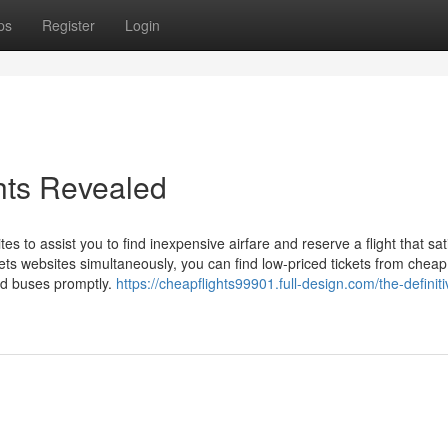
ps
Register
Login
ghts Revealed
 to assist you to find inexpensive airfare and reserve a flight that sati
kets websites simultaneously, you can find low-priced tickets from cheap
and buses promptly.
https://cheapflights99901.full-design.com/the-definiti