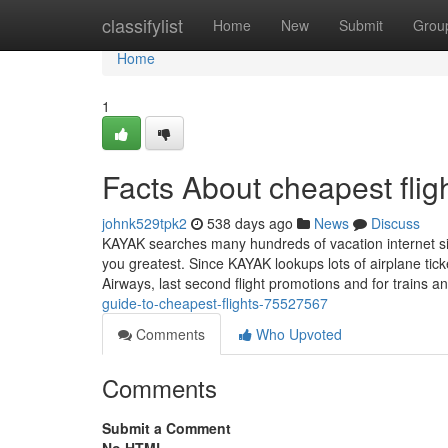
Home
classifylist
Home
New
Submit
Grou
Home
1
Facts About cheapest fli
johnk529tpk2
538 days ago
News
Discuss
KAYAK searches many hundreds of vacation internet sites
you greatest. Since KAYAK lookups lots of airplane tic
Airways, last second flight promotions and for trains 
guide-to-cheapest-flights-75527567
Comments
Who Upvoted
Comments
Submit a Comment