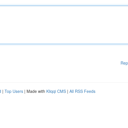
Rep
d
|
Top Users
| Made with
Kliqqi CMS
|
All RSS Feeds