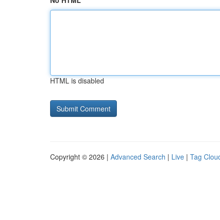
No HTML
HTML is disabled
Copyright © 2026 |
Advanced Search
|
Live
|
Tag Clou