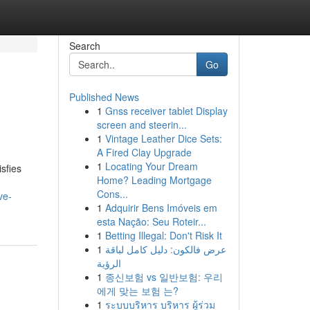
Search
Go
Published News
1
Gnss receiver tablet Display
screen and steerin...
1
Vintage Leather Dice Sets:
A Fired Clay Upgrade
1
Locating Your Dream
sfies
Home? Leading Mortgage
Cons...
ve-
1
Adquirir Bens Imóveis em
esta Nação: Seu Roteir...
1
Betting Illegal: Don't Risk It
1
عرض فالكون: دليل كامل لباقة
الرؤية
1
종신보험 vs 일반보험: 우리
에게 맞는 보험 는?
1
ระบบบริหาร บริหาร ผู้ร่วม