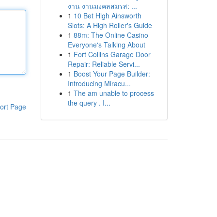
งาน งานมงคลสมรส: ...
1
10 Bet High Ainsworth
Slots: A High Roller's Guide
1
88m: The Online Casino
Everyone's Talking About
1
Fort Collins Garage Door
Repair: Reliable Servi...
1
Boost Your Page Builder:
Introducing Miracu...
1
The am unable to process
the query . I...
ort Page