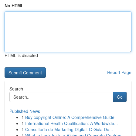
No HTML
HTML is disabled
Report Page
Search
Go
Published News
1
Buy copyright Online: A Comprehensive Guide
1
International Health Qualification: A Worldwide...
1
Consultoria de Marketing Digital: O Guia De...
1
What to Look for in a Richmond Concrete Contrac...