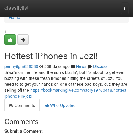
Home
classifylist
Togg
navi
Home
1
Hottest iPhones in Jozi!
pennyitgm636589
538 days ago
News
Discuss
Braai's on the fire and the sun's blazin', but it's about to get even
buzzing with these fresh iPhones hitting the streets of Jozi. You
need to to get your hands on one of these bad boys, cuz they are
selling off the
https://bookmarkinglive.com/story19760418/hottest-
iphones-in-jozi
Comments
Who Upvoted
Comments
Submit a Comment