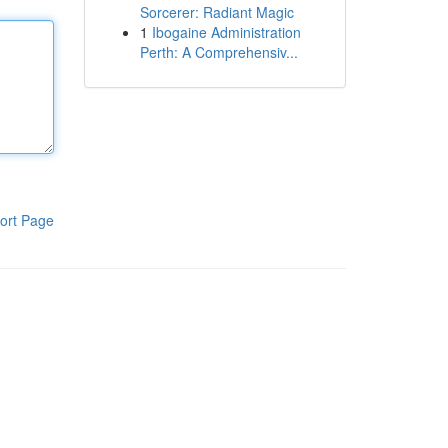
Sorcerer: Radiant Magic
1
Ibogaine Administration
Perth: A Comprehensiv...
ort Page