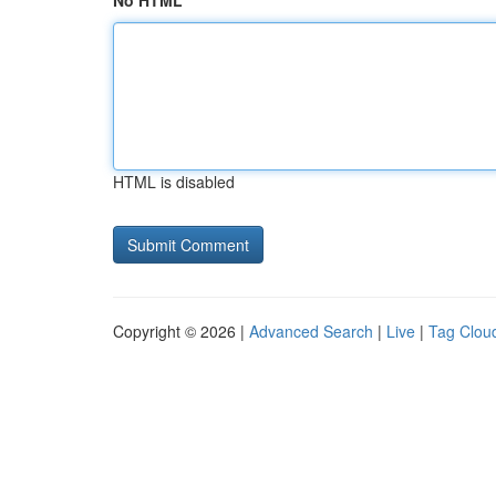
No HTML
HTML is disabled
Copyright © 2026 |
Advanced Search
|
Live
|
Tag Clou