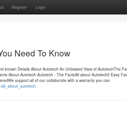
ps
Register
Login
 You Need To Know
Not known Details About Autotech An Unbiased View of AutotechThe Fa
ts About Autotech Autotech - The FactsAll about Autotech5 Easy Fac
edWe support all of our collaborate with a warranty you can
/all_about_autotech