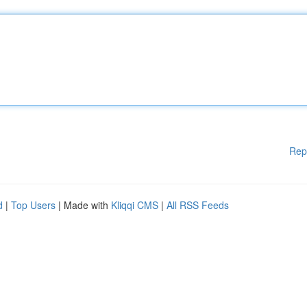
Rep
d
|
Top Users
| Made with
Kliqqi CMS
|
All RSS Feeds