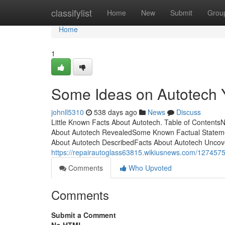
Home
classifylist
Home
New
Submit
Grou
Home
1
Some Ideas on Autotech
johnll5310
538 days ago
News
Discuss
Little Known Facts About Autotech. Table of Contents
About Autotech RevealedSome Known Factual Statemen
About Autotech DescribedFacts About Autotech Uncover
https://repairautoglass63815.wikiusnews.com/1274575
Comments
Who Upvoted
Comments
Submit a Comment