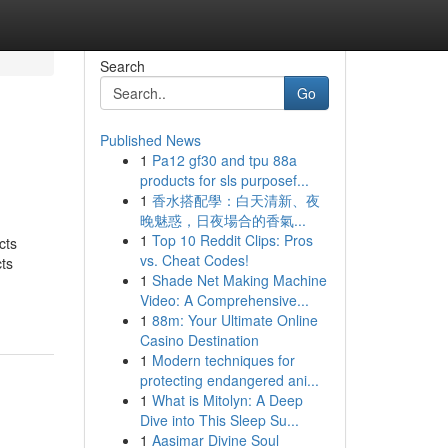
Search
Go
Published News
1
Pa12 gf30 and tpu 88a
products for sls purposef...
1
香水搭配學：白天清新、夜
晚魅惑，日夜場合的香氣...
1
Top 10 Reddit Clips: Pros
cts
vs. Cheat Codes!
ts
1
Shade Net Making Machine
Video: A Comprehensive...
1
88m: Your Ultimate Online
Casino Destination
1
Modern techniques for
protecting endangered ani...
1
What is Mitolyn: A Deep
Dive into This Sleep Su...
1
Aasimar Divine Soul