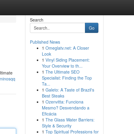
Search
Go
Published News
1
Omeglatv.net: A Closer
Look
1
Vinyl Siding Placement:
Your Overview to th...
1
The Ultimate SEO
ltimate
Specialist: Finding the Top
ominosqq
Ta...
1
Galeto: A Taste of Brazil's
Best Steaks
1
Ozenvitta: Funciona
Mesmo? Desvendando a
Eficácia
1
The Glass Water Barriers:
Style & Security
1
Top Spiritual Professions for