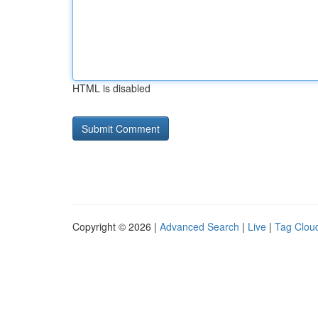
HTML is disabled
Copyright © 2026 |
Advanced Search
|
Live
|
Tag Clou