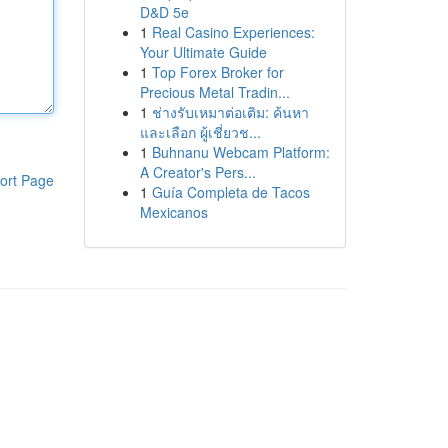
D&D 5e
1
Real Casino Experiences:
Your Ultimate Guide
1
Top Forex Broker for
Precious Metal Tradin...
1
ช่างรับเหมาต่อเติม: ค้นหา
และเลือก ผู้เชี่ยวช...
1
Buhnanu Webcam Platform:
A Creator's Pers...
ort Page
1
Guía Completa de Tacos
Mexicanos