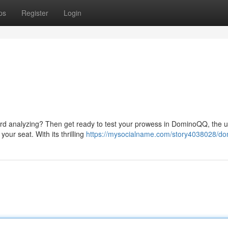
ps
Register
Login
 card analyzing? Then get ready to test your prowess in DominoQQ, the u
our seat. With its thrilling
https://mysocialname.com/story4038028/d