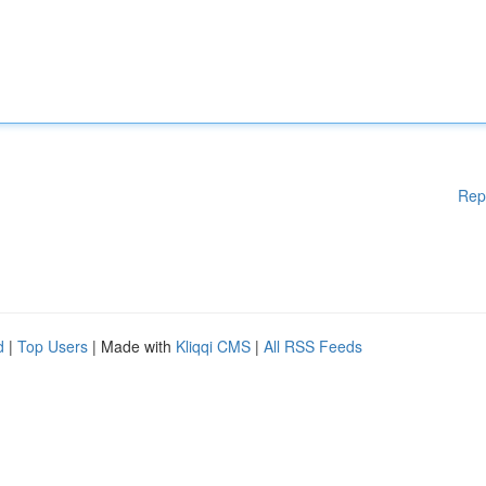
Rep
d
|
Top Users
| Made with
Kliqqi CMS
|
All RSS Feeds