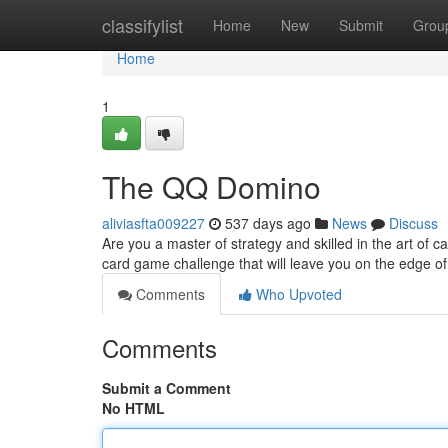
Home
classifylist
Home
New
Submit
Grou
Home
1
The QQ Domino
aliviasfta009227
537 days ago
News
Discuss
Are you a master of strategy and skilled in the art of
card game challenge that will leave you on the edge of y
Comments
Who Upvoted
Comments
Submit a Comment
No HTML