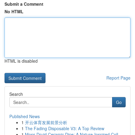
Submit a Comment
No HTML
HTML is disabled
Report Page
Search
Go
Published News
1
开云体育发展前景分析
1
The Fading Disposable V3: A Top Review
1
Moss Druid Ceramic Dice: A Nature-Inspired Coll...