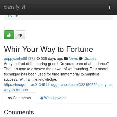
Home
classifylist
Togg
navi
Home
1
Whir Your Way to Fortune
poppyxmlm891372
536 days ago
News
Discuss
Are you tired of the boring grind? Do you dream of abundance?
Then it's time to discover the power of whirlwinding. This secret
technique has been used for time immemorial to manifest
success. With a little knowledge,
https://imogennrpx013451.bloggerchest.com/32245055/spin-your-
way-to-fortune
Comments
Who Upvoted
Comments