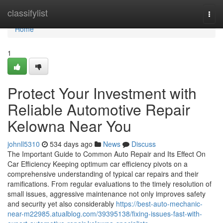
Home
classifylist
Togg
navi
Home
1
Protect Your Investment with
Reliable Automotive Repair
Kelowna Near You
johnll5310
534 days ago
News
Discuss
The Important Guide to Common Auto Repair and Its Effect On
Car Efficiency Keeping optimum car efficiency pivots on a
comprehensive understanding of typical car repairs and their
ramifications. From regular evaluations to the timely resolution of
small issues, aggressive maintenance not only improves safety
and security yet also considerably
https://best-auto-mechanic-
near-m22985.atualblog.com/39395138/fixing-issues-fast-with-