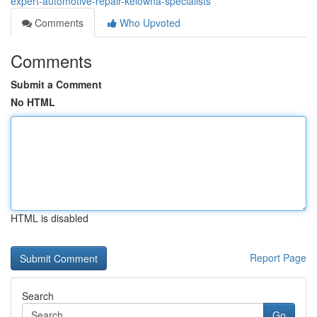
expert-automotive-repair-kelowna-specialists
Comments
Who Upvoted
Comments
Submit a Comment
No HTML
HTML is disabled
Report Page
Search
Go