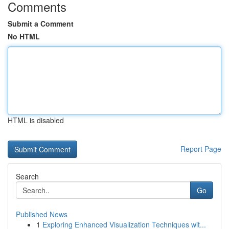
Comments
Submit a Comment
No HTML
HTML is disabled
Report Page
Search
Go
Published News
1
Exploring Enhanced Visualization Techniques wit...