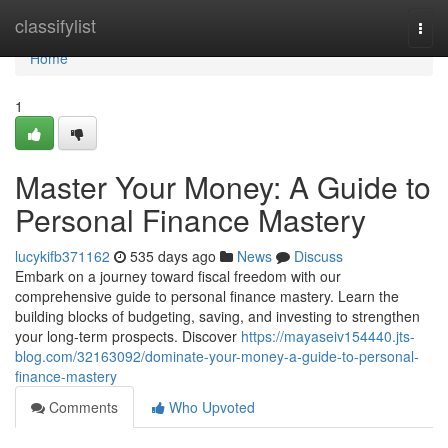
Home
classifylist
Togg
navi
Home
1
Master Your Money: A Guide to
Personal Finance Mastery
lucykifb371162
535 days ago
News
Discuss
Embark on a journey toward fiscal freedom with our
comprehensive guide to personal finance mastery. Learn the
building blocks of budgeting, saving, and investing to strengthen
your long-term prospects. Discover
https://mayaseiv154440.jts-
blog.com/32163092/dominate-your-money-a-guide-to-personal-
finance-mastery
Comments
Who Upvoted