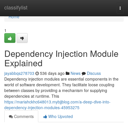
Home
classifylist
Togg
navi
Home
1
Dependency Injection Module
Explained
jayabbqs278703
536 days ago
News
Discuss
Dependency injection modules are essential components in the
world of software development. They facilitate loose coupling
between classes by providing a mechanism for supplying
dependencies at runtime. This
https://mariahckhc648013.mybjjblog.com/a-deep-dive-into-
dependency-injection-modules-45953275
Comments
Who Upvoted