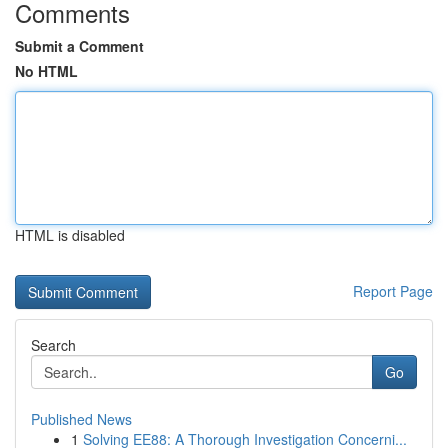
Comments
Submit a Comment
No HTML
HTML is disabled
Report Page
Search
Go
Published News
1
Solving EE88: A Thorough Investigation Concerni...