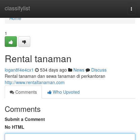
Home
classifylist
Togg
navi
Home
1
Rental tanaman
logan8f4e4cx1
534 days ago
News
Discuss
Rental tanaman dan sewa tanaman di perkantoran
http://www.rentaltanaman.com
Comments
Who Upvoted
Comments
Submit a Comment
No HTML