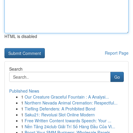
HTML is disabled
Report Page
Search
Go
Published News
1
Our Creature Graceful Fountain : A Analysi...
1
Northern Nevada Animal Cremation: Respectful...
1
Tiefling Defenders: A Prohibited Bond
1
Saku21: Revolusi Slot Online Modern
1
Free Written Content towards Speech: Your ...
1
Nền Tảng 24club Giải Trí Số Hàng Đầu Của Vi...
1
Boost Your SMM Business: Wholesale Panels