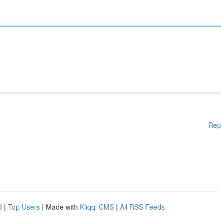
Rep
d
|
Top Users
| Made with
Kliqqi CMS
|
All RSS Feeds