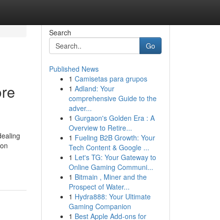
Search
Go
Published News
1
Camisetas para grupos
ore
1
Adland: Your
comprehensive Guide to the
adver...
1
Gurgaon's Golden Era : A
Overview to Retire...
dealing
1
Fueling B2B Growth: Your
son
Tech Content & Google ...
-
1
Let's TG: Your Gateway to
Online Gaming Communi...
1
Bitmain , Miner and the
Prospect of Water...
1
Hydra888: Your Ultimate
Gaming Companion
1
Best Apple Add-ons for