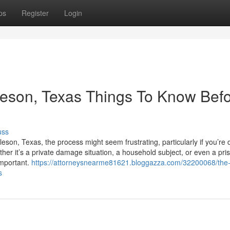
ps
Register
Login
leson, Texas Things To Know Bef
uss
son, Texas, the process might seem frustrating, particularly if you’re 
ther it’s a private damage situation, a household subject, or even a pri
important.
https://attorneysnearme81621.bloggazza.com/32200068/the
s