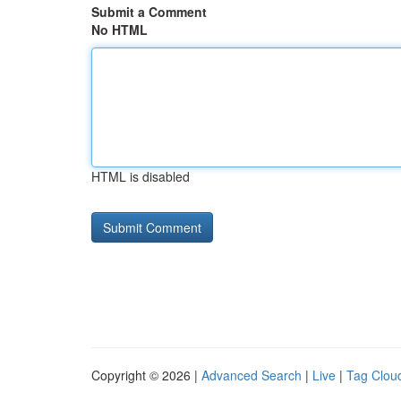
Submit a Comment
No HTML
HTML is disabled
Copyright © 2026 |
Advanced Search
|
Live
|
Tag Clou