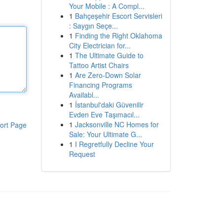
Your Mobile : A Compl...
1
Bahçeşehir Escort Servisleri
: Saygın Seçe...
1
Finding the Right Oklahoma
City Electrician for...
1
The Ultimate Guide to
Tattoo Artist Chairs
1
Are Zero-Down Solar
Financing Programs
Availabl...
1
İstanbul'daki Güvenilir
Evden Eve Taşımacıl...
1
Jacksonville NC Homes for
ort Page
Sale: Your Ultimate G...
1
I Regretfully Decline Your
Request