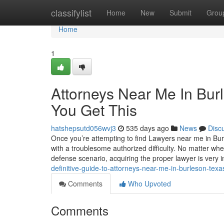
Home
classifylist
Home
New
Submit
Grou
Home
1
Attorneys Near Me In Bur
You Get This
hatshepsutd056wvj3
535 days ago
News
Disc
Once you’re attempting to find Lawyers near me in Burle
with a troublesome authorized difficulty. No matter whe
defense scenario, acquiring the proper lawyer is very 
definitive-guide-to-attorneys-near-me-in-burleson-texa
Comments
Who Upvoted
Comments