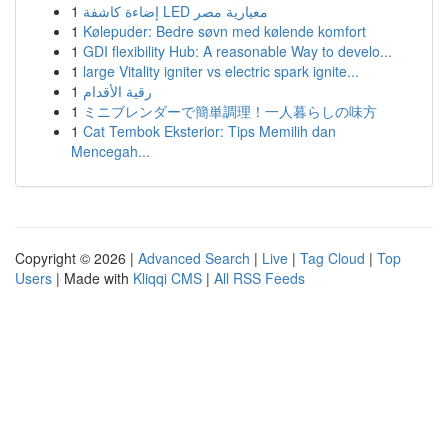
1
إضاءة كاشفة LED معيارية مصر
1
Kølepuder: Bedre søvn med kølende komfort
1
GDI flexibility Hub: A reasonable Way to develo...
1
large Vitality igniter vs electric spark ignite...
1
رقية الأقدام
1
ミニブレンダーで簡単調理！一人暮らしの味方
1
Cat Tembok Eksterior: Tips Memilih dan
Mencegah...
Copyright © 2026 |
Advanced Search
|
Live
|
Tag Cloud
|
Top
Users
| Made with
Kliqqi CMS
|
All RSS Feeds