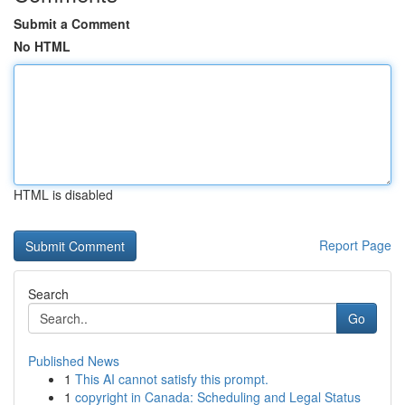
Submit a Comment
No HTML
HTML is disabled
Report Page
Search
Go
Published News
1
This AI cannot satisfy this prompt.
1
copyright in Canada: Scheduling and Legal Status