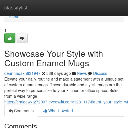
Home
classifylist
Home
1
Showcase Your Style with
Custom Enamel Mugs
deannaqakn631947
538 days ago
News
Discuss
Elevate your daily routine and make a statement with a unique set
of custom enamel mugs. These durable and stylish mugs are the
perfect way to personalize to your kitchen or office space. Select
from a wide range
https://craigewxt272907.eveowiki.com/1281117/flaunt_your_style
Comments
Who Upvoted
Comments