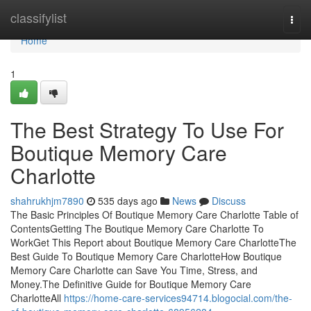
Home
classifylist
Togg
navi
Home
1
The Best Strategy To Use For
Boutique Memory Care
Charlotte
shahrukhjm7890
535 days ago
News
Discuss
The Basic Principles Of Boutique Memory Care Charlotte Table of
ContentsGetting The Boutique Memory Care Charlotte To
WorkGet This Report about Boutique Memory Care CharlotteThe
Best Guide To Boutique Memory Care CharlotteHow Boutique
Memory Care Charlotte can Save You Time, Stress, and
Money.The Definitive Guide for Boutique Memory Care
CharlotteAll
https://home-care-services94714.blogocial.com/the-