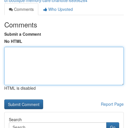
of-boutique-memory-care-charlotte-68956284
Comments
Who Upvoted
Comments
Submit a Comment
No HTML
HTML is disabled
Report Page
Search
Go