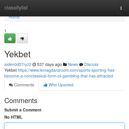
Home
classifylist
Togg
navi
Home
1
Yekbet
aiden0d57ryz2
537 days ago
News
Discuss
Yekbet
https://www.lemagdarqroom.com/sports-sporting-has-
become-a-nonclassical-form-of-gambling-that-has-attracted
Comments
Who Upvoted
Comments
Submit a Comment
No HTML