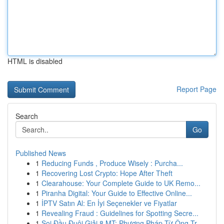
HTML is disabled
Report Page
Search
Go
Published News
1
Reducing Funds , Produce Wisely : Purcha...
1
Recovering Lost Crypto: Hope After Theft
1
Clearahouse: Your Complete Guide to UK Remo...
1
Piranha Digital: Your Guide to Effective Online...
1
İPTV Satın Al: En İyi Seçenekler ve Fiyatlar
1
Revealing Fraud : Guidelines for Spotting Secre...
1
Soi Đầu Đuôi Giải 8 MT: Phương Pháp Từ Ông Tr...