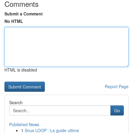
Comments
Submit a Comment
No HTML
HTML is disabled
Report Page
Search
Go
Published News
1
Snus LOOP : Le guide ultime