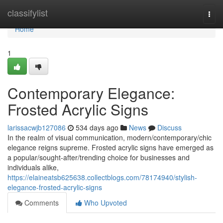
Home
classifylist
Togg
navi
Home
1
Contemporary Elegance:
Frosted Acrylic Signs
larissacwjb127086
534 days ago
News
Discuss
In the realm of visual communication, modern/contemporary/chic
elegance reigns supreme. Frosted acrylic signs have emerged as
a popular/sought-after/trending choice for businesses and
individuals alike,
https://elaineatsb625638.collectblogs.com/78174940/stylish-
elegance-frosted-acrylic-signs
Comments
Who Upvoted