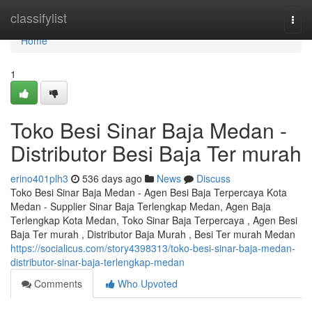
Home
classifylist
Togg
navi
Home
1
Toko Besi Sinar Baja Medan -
Distributor Besi Baja Ter murah
erino401plh3
536 days ago
News
Discuss
Toko Besi Sinar Baja Medan - Agen Besi Baja Terpercaya Kota
Medan - Supplier Sinar Baja Terlengkap Medan, Agen Baja
Terlengkap Kota Medan, Toko Sinar Baja Terpercaya , Agen Besi
Baja Ter murah , Distributor Baja Murah , Besi Ter murah Medan
https://socialicus.com/story4398313/toko-besi-sinar-baja-medan-
distributor-sinar-baja-terlengkap-medan
Comments
Who Upvoted