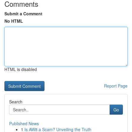
Comments
Submit a Comment
No HTML
HTML is disabled
Report Page
Search
Go
Published News
1
Is AW8 a Scam? Unveiling the Truth