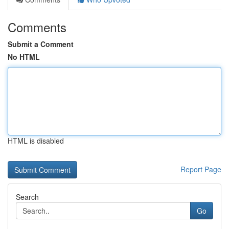
Comments
Submit a Comment
No HTML
HTML is disabled
Report Page
Search
Go