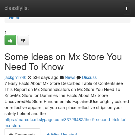
Home
classifylist
Togg
navi
Home
1
Some Ideas on Mx Store You
Need To Know
jackgn1740
536 days ago
News
Discuss
7 Easy Facts About Mx Store Described Table of ContentsSee
This Report on Mx StoreIndicators on Mx Store You Need To
KnowMx Store for DummiesThe Facts About Mx Store
UncoveredMx Store Fundamentals ExplainedUse brightly colored
or reflective apparel, or you can place reflective strips on your
safety helmet and the
https://marcofexrl.slypage.com/33729482/the-9-second-trick-for-
mx-store
Comments
Who Upvoted