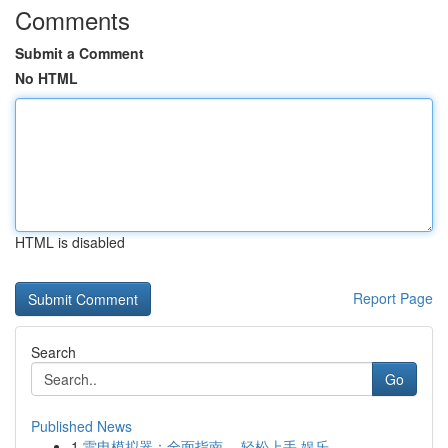
Comments
Submit a Comment
No HTML
HTML is disabled
Report Page
Search
Go
Published News
1
雷电模拟器：全面指南， 轻松上手 娱乐