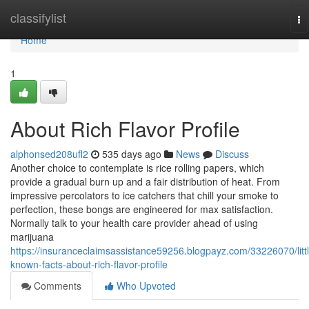
Home
classifylist
To
na
Home
1
About Rich Flavor Profile
alphonsed208ufl2
535 days ago
News
Discuss
Another choice to contemplate is rice rolling papers, which
provide a gradual burn up and a fair distribution of heat. From
impressive percolators to ice catchers that chill your smoke to
perfection, these bongs are engineered for max satisfaction.
Normally talk to your health care provider ahead of using
marijuana
https://insuranceclaimsassistance59256.blogpayz.com/33226070/littl
known-facts-about-rich-flavor-profile
Comments
Who Upvoted