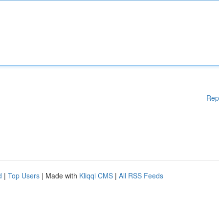
Rep
d
|
Top Users
| Made with
Kliqqi CMS
|
All RSS Feeds