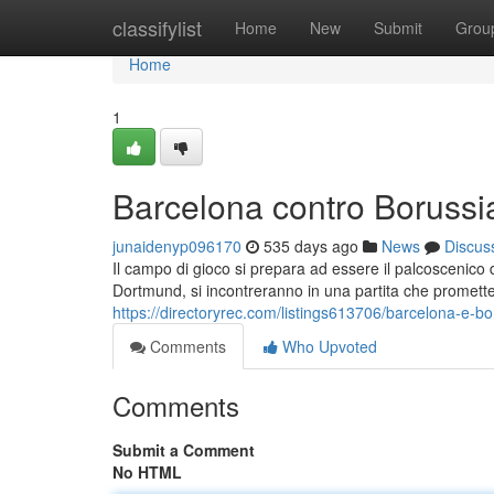
Home
classifylist
Home
New
Submit
Grou
Home
1
Barcelona contro Boruss
junaidenyp096170
535 days ago
News
Discus
Il campo di gioco si prepara ad essere il palcoscenico 
Dortmund, si incontreranno in una partita che promette s
https://directoryrec.com/listings613706/barcelona-e-b
Comments
Who Upvoted
Comments
Submit a Comment
No HTML