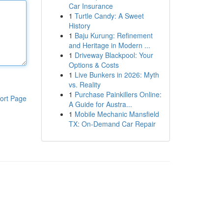
Car Insurance
1
Turtle Candy: A Sweet
History
1
Baju Kurung: Refinement
and Heritage in Modern ...
1
Driveway Blackpool: Your
Options & Costs
1
Live Bunkers in 2026: Myth
vs. Reality
1
Purchase Painkillers Online:
ort Page
A Guide for Austra...
1
Mobile Mechanic Mansfield
TX: On-Demand Car Repair