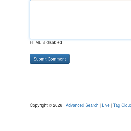
HTML is disabled
Copyright © 2026 |
Advanced Search
|
Live
|
Tag Clou