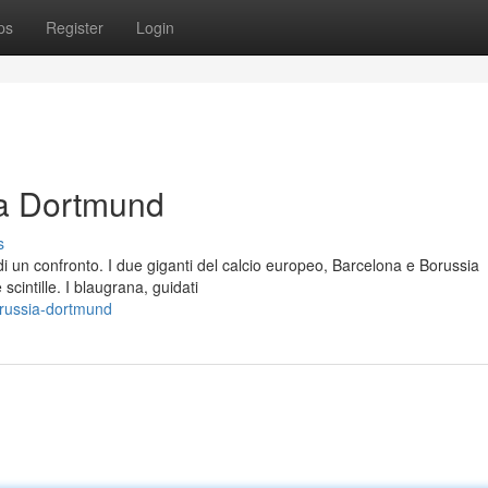
ps
Register
Login
ia Dortmund
s
di un confronto. I due giganti del calcio europeo, Barcelona e Borussia
cintille. I blaugrana, guidati
orussia-dortmund