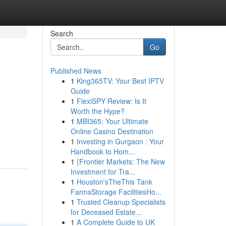
Search
Go
Published News
1
King365TV: Your Best IPTV
Guide
1
FlexiSPY Review: Is It
Worth the Hype?
1
MBI365: Your Ultimate
Online Casino Destination
1
Investing in Gurgaon : Your
Handbook to Hom...
1
{Frontier Markets: The New
Investment for Tra...
1
Houston'sTheThis Tank
FarmsStorage FacilitiesHo...
1
Trusted Cleanup Specialists
for Deceased Estate...
1
A Complete Guide to UK