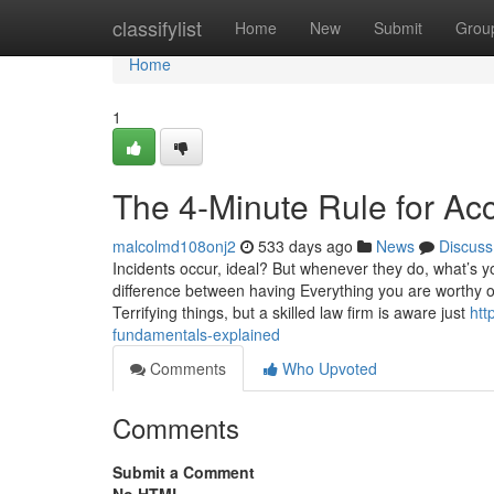
Home
classifylist
Home
New
Submit
Grou
Home
1
The 4-Minute Rule for Ac
malcolmd108onj2
533 days ago
News
Discuss
Incidents occur, ideal? But whenever they do, what’s 
difference between having Everything you are worthy o
Terrifying things, but a skilled law firm is aware just
htt
fundamentals-explained
Comments
Who Upvoted
Comments
Submit a Comment