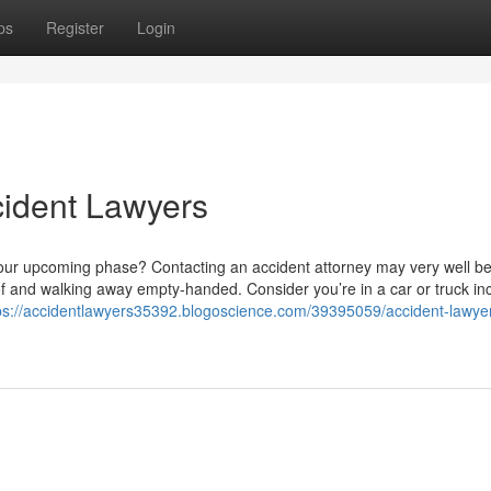
ps
Register
Login
cident Lawyers
your upcoming phase? Contacting an accident attorney may very well be
f and walking away empty-handed. Consider you’re in a car or truck i
ps://accidentlawyers35392.blogoscience.com/39395059/accident-lawye