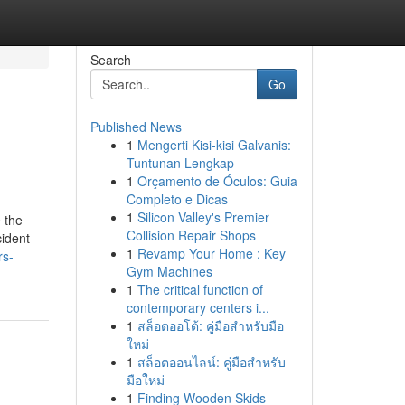
Search
Go
Published News
1
Mengerti Kisi-kisi Galvanis:
Tuntunan Lengkap
1
Orçamento de Óculos: Guia
Completo e Dicas
1
Silicon Valley's Premier
 the
Collision Repair Shops
ncident—
1
Revamp Your Home : Key
rs-
Gym Machines
1
The critical function of
contemporary centers i...
1
สล็อตออโต้: คู่มือสำหรับมือ
ใหม่
1
สล็อตออนไลน์: คู่มือสำหรับ
มือใหม่
1
Finding Wooden Skids