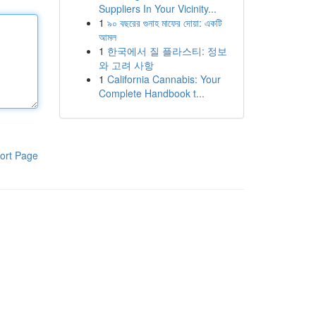
Suppliers In Your Vicinity...
1
৯০ বছরের গুনাহ মাফের দোয়া: একটি
আমল
1
한국에서 질 플라스티: 정보
와 고려 사항
1
California Cannabis: Your
Complete Handbook t...
ort Page