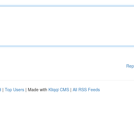
Rep
d
|
Top Users
| Made with
Kliqqi CMS
|
All RSS Feeds