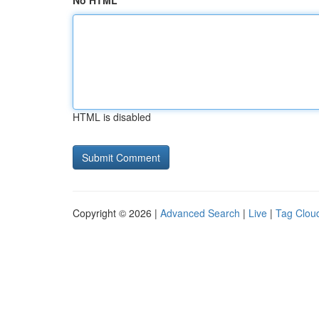
No HTML
HTML is disabled
Copyright © 2026 |
Advanced Search
|
Live
|
Tag Clou