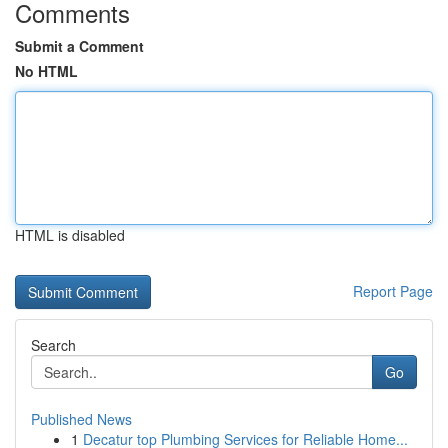
Comments
Submit a Comment
No HTML
HTML is disabled
Report Page
Search
Go
Published News
1
Decatur top Plumbing Services for Reliable Home...