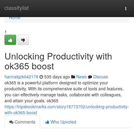
Home
classifylist
Togg
navi
Home
1
Unlocking Productivity with
ok365 boost
hannalqzk042178
535 days ago
News
Discuss
ok365 is a powerful platform designed to optimize your
productivity. With its comprehensive suite of tools and features,
you can effectively manage tasks, collaborate with colleagues,
and attain your goals. ok365
https://tripsbookmarks.com/story18773702/unlocking-productivity-
with-ok365-boost
Comments
Who Upvoted