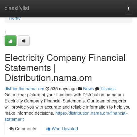
Home
classifylist
Togg
navi
Home
1
Electricity Company Financial
Statements |
Distribution.nama.om
distributionnama-om
535 days ago
News
Discuss
Get a clear picture of your finances with Distribution.nama.om
Electricity Company Financial Statements. Our team of experts
will provide you with accurate and reliable information to help you
make informed decisions.
https://distribution.nama.om/financial-
statement
Comments
Who Upvoted