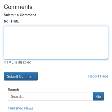
Comments
Submit a Comment
No HTML
HTML is disabled
Report Page
Search
Go
Published News