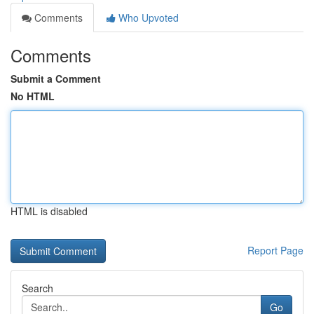
Comments
Who Upvoted
Comments
Submit a Comment
No HTML
HTML is disabled
Report Page
Search
Go