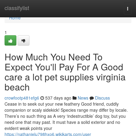
Home
classifylist
Togg
navi
Home
1
How Much You Need To
Expect You'll Pay For A Good
care a lot pet supplies virginia
beach
crowfootp481efg6
537 days ago
News
Discuss
Cease in to seek out your new feathery Good friend, cuddly
companion or scaly sidekick! Species range may differ by locale.
There’s no such thing as A very ‘indestructible’ dog toy, but you
need one that may past. It must have a solid exterior and no
evident weak points your
https://nathanielu798hxo6.wikikarts.com/user