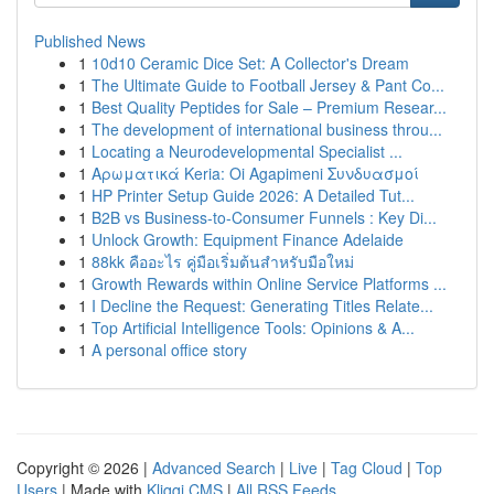
Published News
1
10d10 Ceramic Dice Set: A Collector's Dream
1
The Ultimate Guide to Football Jersey & Pant Co...
1
Best Quality Peptides for Sale – Premium Resear...
1
The development of international business throu...
1
Locating a Neurodevelopmental Specialist ...
1
Αρωματικά Keria: Oi Agapimeni Συνδυασμοί
1
HP Printer Setup Guide 2026: A Detailed Tut...
1
B2B vs Business-to-Consumer Funnels : Key Di...
1
Unlock Growth: Equipment Finance Adelaide
1
88kk คืออะไร คู่มือเริ่มต้นสำหรับมือใหม่
1
Growth Rewards within Online Service Platforms ...
1
I Decline the Request: Generating Titles Relate...
1
Top Artificial Intelligence Tools: Opinions & A...
1
A personal office story
Copyright © 2026 |
Advanced Search
|
Live
|
Tag Cloud
|
Top
Users
| Made with
Kliqqi CMS
|
All RSS Feeds