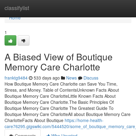
Home
classifylist
Home
1
A Biased View of Boutique
Memory Care Charlotte
franktg9484
533 days ago
News
Discuss
How Boutique Memory Care Charlotte can Save You Time,
Stress, and Money. Table of ContentsUnknown Facts About
Boutique Memory Care CharlotteLittle Known Facts About
Boutique Memory Care Charlotte.The Basic Principles Of
Boutique Memory Care Charlotte The Greatest Guide To
Boutique Memory Care CharlotteAll about Boutique Memory Care
CharlotteFacts About Boutique
https://home-health-
care76295.gigswiki.com/5444520/some_of_boutique_memory_care_
Comments
Who Upvoted