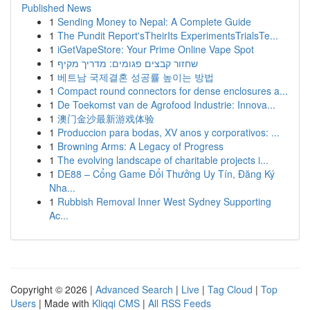
Published News
1
Sending Money to Nepal: A Complete Guide
1
The Pundit Report'sTheirIts ExperimentsTrialsTe...
1
iGetVapeStore: Your Prime Online Vape Spot
1
שחזור קבצים פגומים: מדריך מקיף
1
베트남 국제결혼 성공률 높이는 방법
1
Compact round connectors for dense enclosures a...
1
De Toekomst van de Agrofood Industrie: Innova...
1
澳门金沙最新游戏体验
1
Produccion para bodas, XV anos y corporativos: ...
1
Browning Arms: A Legacy of Progress
1
The evolving landscape of charitable projects i...
1
DE88 – Cổng Game Đổi Thưởng Uy Tín, Đăng Ký
Nha...
1
Rubbish Removal Inner West Sydney Supporting
Ac...
Copyright © 2026 |
Advanced Search
|
Live
|
Tag Cloud
|
Top
Users
| Made with
Kliqqi CMS
|
All RSS Feeds