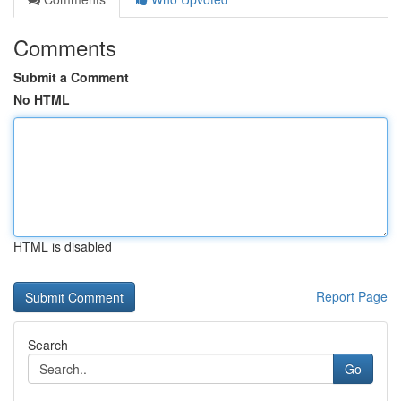
Comments
Submit a Comment
No HTML
HTML is disabled
Report Page
Search
Go