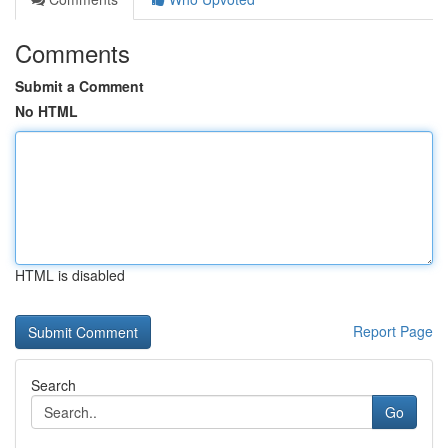
Comments
Submit a Comment
No HTML
HTML is disabled
Report Page
Search
Go