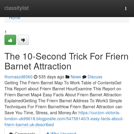
Home
classifylist
Togg
navi
Home
1
The 10-Second Trick For Friern
Barnet Attraction
thomaszd8360
535 days ago
News
Discuss
Getting The Friern Barnet Map To Work Table of ContentsGet
This Report about Friern Barnet HourExamine This Report on
Friern Barnet Map4 Easy Facts About Friern Barnet Attraction
ExplainedGetting The Friern Barnet Address To Work3 Simple
Techniques For Friern BarnetHow Friern Barnet Attraction can
Save You Time, Stress, and Money.An
https://curzon-victoria-
london-uk99618.blogpostie.com/54758140/3-easy-facts-about-
friern-barnet-uk-described
Comments
Who Upvoted