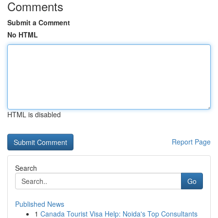
Comments
Submit a Comment
No HTML
HTML is disabled
Report Page
Search
Go
Published News
1
Canada Tourist Visa Help: Noida's Top Consultants