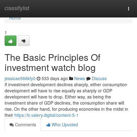
Home
classifylist
Togg
navi
Home
1
The Basic Principles Of
investment watch blog
jessicae566kfy0
533 days ago
News
Discuss
If investment development declines sharply, either consumption
development will have to rise equally as sharply or GDP
development will have to drop. Either way, as being the
investment share of GDP declines, the consumption share will
rise. On the other hand, for producing economies in the midst in
their
https://b.valery.digital/content-5-1
Comments
Who Upvoted