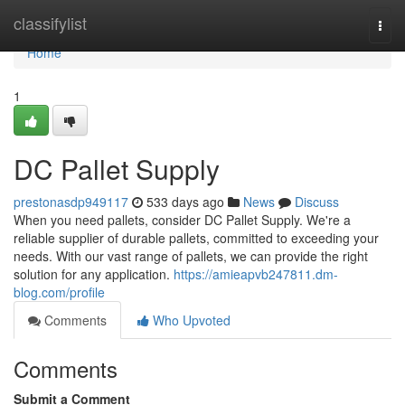
Home
classifylist
Togg
navi
Home
1
DC Pallet Supply
prestonasdp949117
533 days ago
News
Discuss
When you need pallets, consider DC Pallet Supply. We're a
reliable supplier of durable pallets, committed to exceeding your
needs. With our vast range of pallets, we can provide the right
solution for any application.
https://amieapvb247811.dm-
blog.com/profile
Comments
Who Upvoted
Comments
Submit a Comment