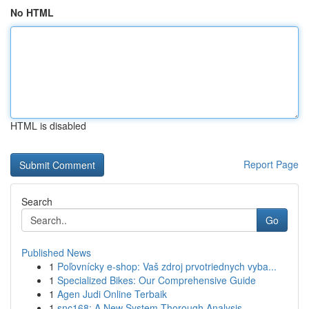
No HTML
HTML is disabled
Report Page
Search
Go
Published News
1
Poľovnícky e-shop: Vaš zdroj prvotriednych vyba...
1
Specialized Bikes: Our Comprehensive Guide
1
Agen Judi Online Terbaik
1
snc168: A New System Thorough Analysis