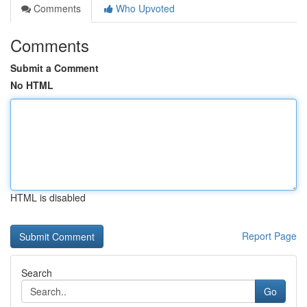
Comments
Who Upvoted
Comments
Submit a Comment
No HTML
HTML is disabled
Report Page
Search
Go