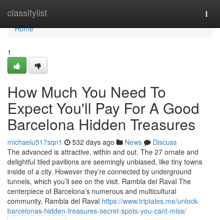
Home
classifylist
Togg
navi
Home
1
How Much You Need To
Expect You'll Pay For A Good
Barcelona Hidden Treasures
michaelu517sqn1
532 days ago
News
Discuss
The advanced is attractive, within and out. The 27 ornate and
delightful tiled pavilions are seemingly unbiased, like tiny towns
inside of a city. However they’re connected by underground
tunnels, which you’ll see on the visit. Rambla del Raval The
centerpiece of Barcelona’s numerous and multicultural
community, Rambla del Raval
https://www.triptales.me/unlock-
barcelonas-hidden-treasures-secret-spots-you-cant-miss/