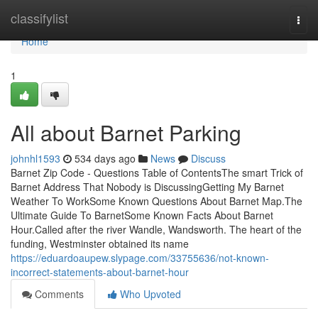
Home
classifylist
Togg
navi
Home
1
All about Barnet Parking
johnhl1593
534 days ago
News
Discuss
Barnet Zip Code - Questions Table of ContentsThe smart Trick of
Barnet Address That Nobody is DiscussingGetting My Barnet
Weather To WorkSome Known Questions About Barnet Map.The
Ultimate Guide To BarnetSome Known Facts About Barnet
Hour.Called after the river Wandle, Wandsworth. The heart of the
funding, Westminster obtained its name
https://eduardoaupew.slypage.com/33755636/not-known-
incorrect-statements-about-barnet-hour
Comments
Who Upvoted