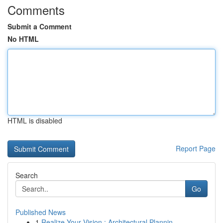
Comments
Submit a Comment
No HTML
HTML is disabled
Report Page
Search
Go
Published News
1
Realize Your Vision : Architectural Plannin...