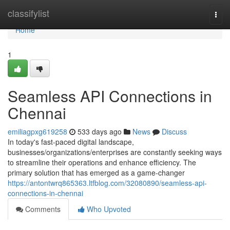
Home
classifylist
Togg
navi
Home
1
Seamless API Connections in
Chennai
emiliagpxg619258
533 days ago
News
Discuss
In today's fast-paced digital landscape,
businesses/organizations/enterprises are constantly seeking ways
to streamline their operations and enhance efficiency. The
primary solution that has emerged as a game-changer
https://antontwrq865363.ltfblog.com/32080890/seamless-api-
connections-in-chennai
Comments
Who Upvoted