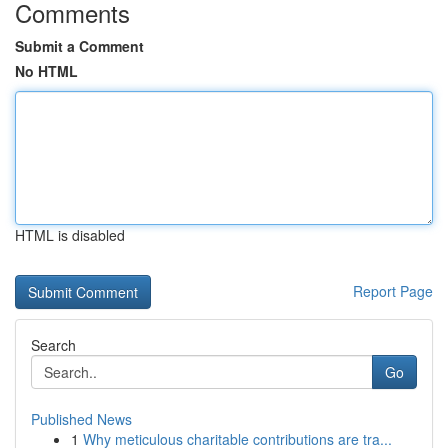
Comments
Submit a Comment
No HTML
HTML is disabled
Report Page
Search
Go
Published News
1
Why meticulous charitable contributions are tra...