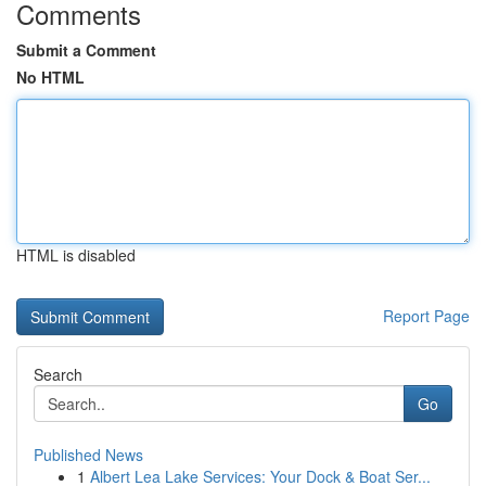
Comments
Submit a Comment
No HTML
HTML is disabled
Report Page
Search
Go
Published News
1
Albert Lea Lake Services: Your Dock & Boat Ser...