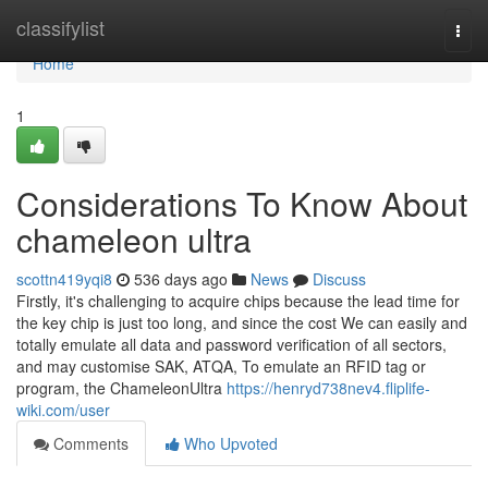
Home
classifylist
Togg
navi
Home
1
Considerations To Know About
chameleon ultra
scottn419yqi8
536 days ago
News
Discuss
Firstly, it's challenging to acquire chips because the lead time for
the key chip is just too long, and since the cost We can easily and
totally emulate all data and password verification of all sectors,
and may customise SAK, ATQA, To emulate an RFID tag or
program, the ChameleonUltra
https://henryd738nev4.fliplife-
wiki.com/user
Comments
Who Upvoted