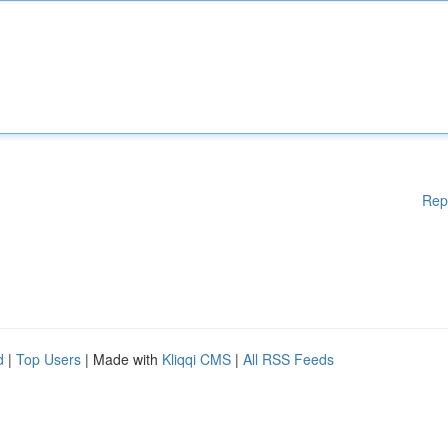
Rep
d
|
Top Users
| Made with
Kliqqi CMS
|
All RSS Feeds