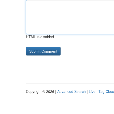
HTML is disabled
Copyright © 2026 |
Advanced Search
|
Live
|
Tag Clou