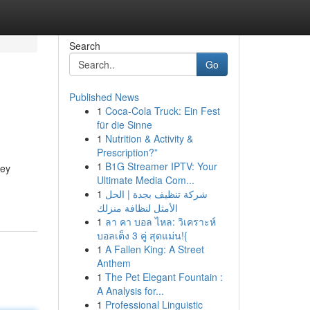
Search
Go
Published News
1
Coca-Cola Truck: Ein Fest
für die Sinne
1
Nutrition & Activity &
Prescription?”
1
B1G Streamer IPTV: Your
key
Ultimate Media Com...
1
شركة تنظيف بجدة | الحل
الأمثل لنظافة منزلك
1
ลา คา บอล ไหล: วิเคราะห์
บอลเต็ง 3 คู่ สุดแม่น!{
1
A Fallen King: A Street
Anthem
1
The Pet Elegant Fountain :
A Analysis for...
1
Professional Linguistic