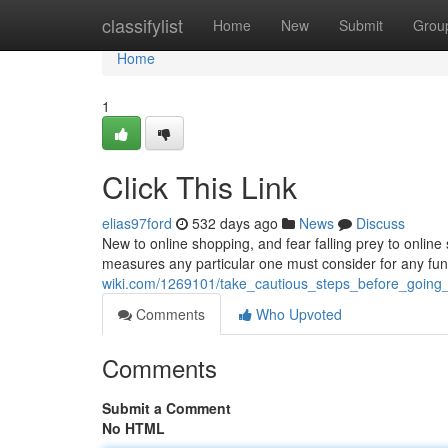
Home
classifylist
Home
New
Submit
Grou
Home
1
Click This Link
elias97ford
532 days ago
News
Discuss
New to online shopping, and fear falling prey to onli
measures any particular one must consider for any fu
wiki.com/1269101/take_cautious_steps_before_going_
Comments
Who Upvoted
Comments
Submit a Comment
No HTML