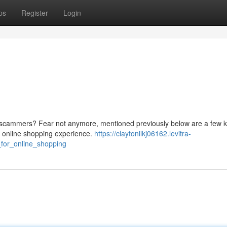
ps
Register
Login
ne scammers? Fear not anymore, mentioned previously below are a few 
n online shopping experience.
https://claytonilkj06162.levitra-
for_online_shopping