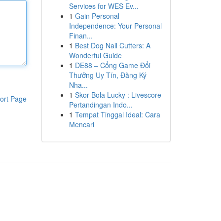
Services for WES Ev...
1
Gain Personal
Independence: Your Personal
Finan...
1
Best Dog Nail Cutters: A
Wonderful Guide
1
DE88 – Cổng Game Đổi
Thưởng Uy Tín, Đăng Ký
Nha...
1
Skor Bola Lucky : Livescore
ort Page
Pertandingan Indo...
1
Tempat Tinggal Ideal: Cara
Mencari