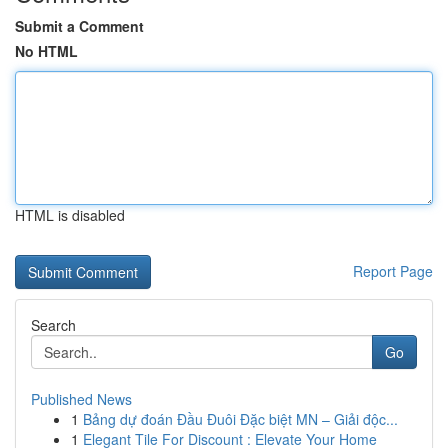
Submit a Comment
No HTML
HTML is disabled
Report Page
Search
Go
Published News
1
Bảng dự đoán Đầu Đuôi Đặc biệt MN – Giải độc...
1
Elegant Tile For Discount : Elevate Your Home