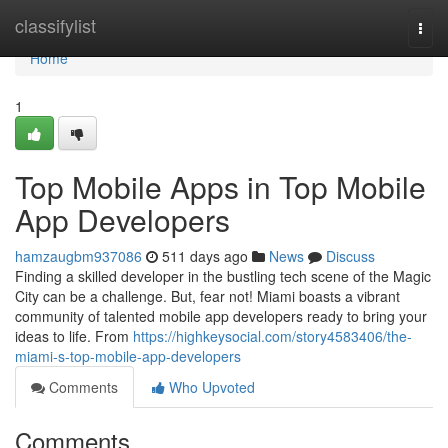
Home
classifylist
Togg
navi
Home
1
Top Mobile Apps in Top Mobile
App Developers
hamzaugbm937086
511 days ago
News
Discuss
Finding a skilled developer in the bustling tech scene of the Magic
City can be a challenge. But, fear not! Miami boasts a vibrant
community of talented mobile app developers ready to bring your
ideas to life. From
https://highkeysocial.com/story4583406/the-
miami-s-top-mobile-app-developers
Comments
Who Upvoted
Comments