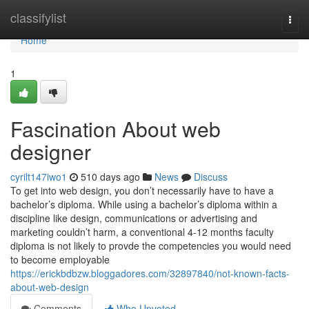
Home
classifylist
Togg
navi
Home
1
Fascination About web
designer
cyrilt147iwo1
510 days ago
News
Discuss
To get into web design, you don’t necessarily have to have a
bachelor’s diploma. While using a bachelor’s diploma within a
discipline like design, communications or advertising and
marketing couldn’t harm, a conventional 4-12 months faculty
diploma is not likely to provde the competencies you would need
to become employable
https://erickbdbzw.bloggadores.com/32897840/not-known-facts-
about-web-design
Comments
Who Upvoted