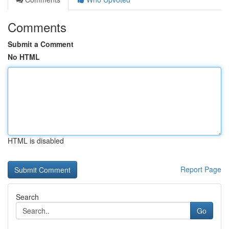
Comments
Submit a Comment
No HTML
HTML is disabled
Report Page
Search
Go