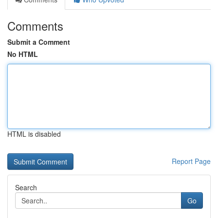
Comments
Submit a Comment
No HTML
HTML is disabled
Report Page
Search
Go