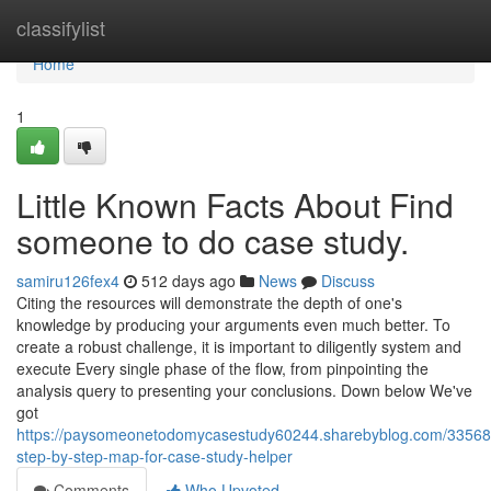
Home
classifylist
Home
1
Little Known Facts About Find
someone to do case study.
samiru126fex4
512 days ago
News
Discuss
Citing the resources will demonstrate the depth of one's
knowledge by producing your arguments even much better. To
create a robust challenge, it is important to diligently system and
execute Every single phase of the flow, from pinpointing the
analysis query to presenting your conclusions. Down below We've
got
https://paysomeonetodomycasestudy60244.sharebyblog.com/3356
step-by-step-map-for-case-study-helper
Comments
Who Upvoted