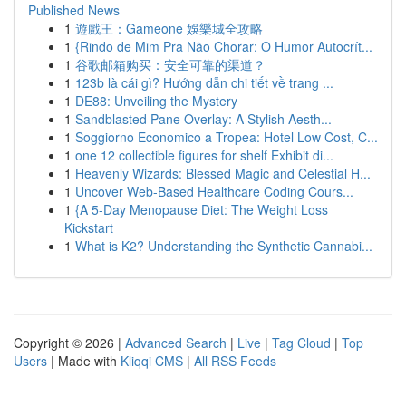
Published News
1
遊戲王：Gameone 娛樂城全攻略
1
{Rindo de Mim Pra Não Chorar: O Humor Autocrít...
1
谷歌邮箱购买：安全可靠的渠道？
1
123b là cái gì? Hướng dẫn chi tiết về trang ...
1
DE88: Unveiling the Mystery
1
Sandblasted Pane Overlay: A Stylish Aesth...
1
Soggiorno Economico a Tropea: Hotel Low Cost, C...
1
one 12 collectible figures for shelf Exhibit di...
1
Heavenly Wizards: Blessed Magic and Celestial H...
1
Uncover Web-Based Healthcare Coding Cours...
1
{A 5-Day Menopause Diet: The Weight Loss
Kickstart
1
What is K2? Understanding the Synthetic Cannabi...
Copyright © 2026 |
Advanced Search
|
Live
|
Tag Cloud
|
Top
Users
| Made with
Kliqqi CMS
|
All RSS Feeds