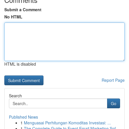
Submit a Comment
No HTML
HTML is disabled
Report Page
Search
Go
Published News
1
Menguasai Perhitungan Komoditas Investasi: ...
1
The Complete Guide to Event Email Marketing Sof...