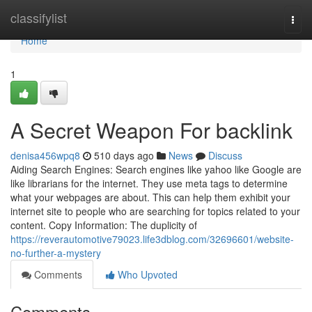
Home
classifylist
Togg
navi
Home
1
A Secret Weapon For backlink
denisa456wpq8
510 days ago
News
Discuss
Aiding Search Engines: Search engines like yahoo like Google are
like librarians for the internet. They use meta tags to determine
what your webpages are about. This can help them exhibit your
internet site to people who are searching for topics related to your
content. Copy Information: The duplicity of
https://reverautomotive79023.life3dblog.com/32696601/website-
no-further-a-mystery
Comments
Who Upvoted
Comments