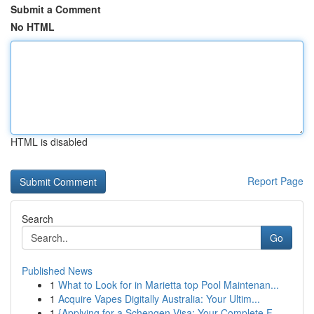
Submit a Comment
No HTML
HTML is disabled
Report Page
Search
Go
Published News
1
What to Look for in Marietta top Pool Maintenan...
1
Acquire Vapes Digitally Australia: Your Ultim...
1
{Applying for a Schengen Visa: Your Complete F...