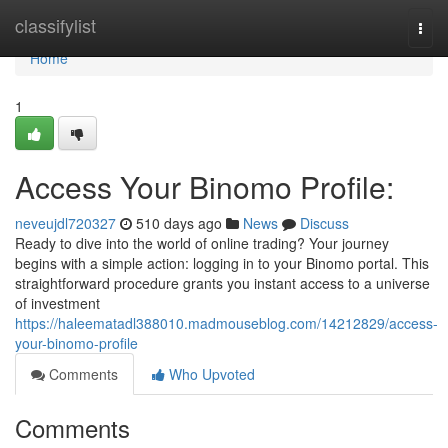
Home
classifylist
Togg
navi
Home
1
Access Your Binomo Profile:
neveujdl720327
510 days ago
News
Discuss
Ready to dive into the world of online trading? Your journey
begins with a simple action: logging in to your Binomo portal. This
straightforward procedure grants you instant access to a universe
of investment
https://haleematadl388010.madmouseblog.com/14212829/access-
your-binomo-profile
Comments
Who Upvoted
Comments