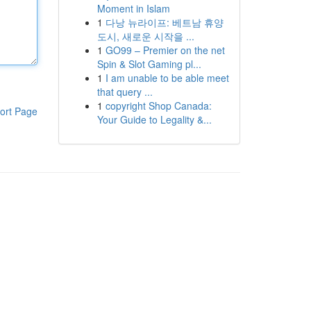
Moment in Islam
1
다낭 뉴라이프: 베트남 휴양
도시, 새로운 시작을 ...
1
GO99 – Premier on the net
Spin & Slot Gaming pl...
1
I am unable to be able meet
that query ...
1
copyright Shop Canada:
ort Page
Your Guide to Legality &...