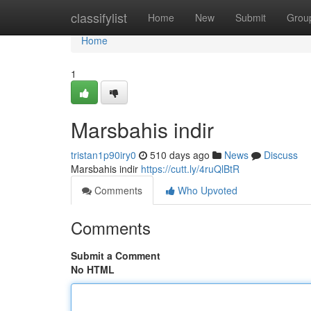
Home
classifylist
Home
New
Submit
Grou
Home
1
Marsbahis indir
tristan1p90iry0
510 days ago
News
Discuss
Marsbahis indir
https://cutt.ly/4ruQlBtR
Comments
Who Upvoted
Comments
Submit a Comment
No HTML