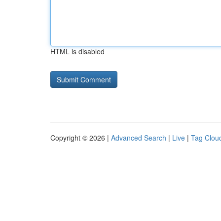
HTML is disabled
Copyright © 2026 |
Advanced Search
|
Live
|
Tag Clou