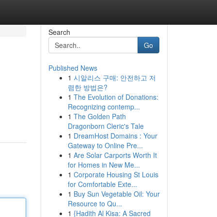
Search
Go
Published News
1
시알리스 구매: 안전하고 저
렴한 방법은?
1
The Evolution of Donations:
Recognizing contemp...
1
The Golden Path
Dragonborn Cleric's Tale
1
DreamHost Domains : Your
Gateway to Online Pre...
1
Are Solar Carports Worth It
for Homes in New Me...
1
Corporate Housing St Louis
for Comfortable Exte...
1
Buy Sun Vegetable Oil: Your
Resource to Qu...
1
{Hadith Al Kisa: A Sacred