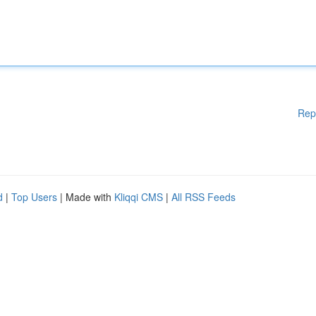
Rep
d
|
Top Users
| Made with
Kliqqi CMS
|
All RSS Feeds