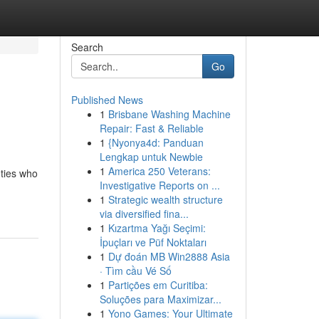
Search
Go
Published News
1
Brisbane Washing Machine
Repair: Fast & Reliable
1
{Nyonya4d: Panduan
Lengkap untuk Newbie
1
America 250 Veterans:
uties who
Investigative Reports on ...
1
Strategic wealth structure
via diversified fina...
1
Kızartma Yağı Seçimi:
İpuçları ve Püf Noktaları
1
Dự đoán MB Win2888 Asia
· Tìm cầu Vé Số
1
Partições em Curitiba:
Soluções para Maximizar...
1
Yono Games: Your Ultimate