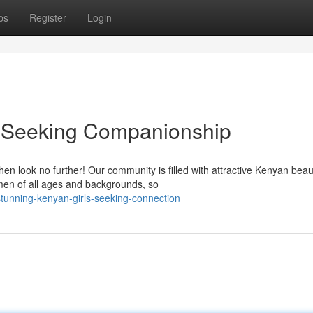
ps
Register
Login
 Seeking Companionship
n look no further! Our community is filled with attractive Kenyan bea
en of all ages and backgrounds, so
unning-kenyan-girls-seeking-connection