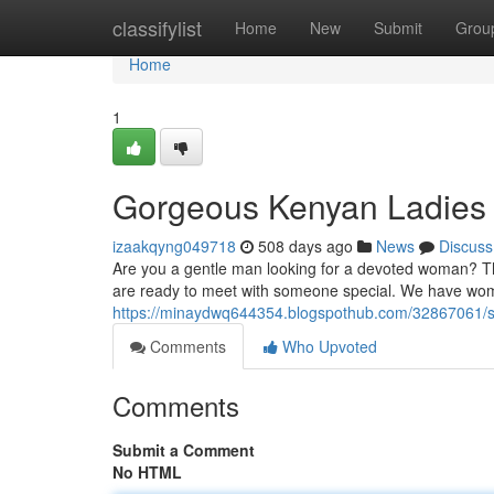
Home
classifylist
Home
New
Submit
Grou
Home
1
Gorgeous Kenyan Ladies
izaakqyng049718
508 days ago
News
Discuss
Are you a gentle man looking for a devoted woman? The
are ready to meet with someone special. We have wom
https://minaydwq644354.blogspothub.com/32867061/st
Comments
Who Upvoted
Comments
Submit a Comment
No HTML