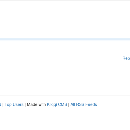
Rep
d
|
Top Users
| Made with
Kliqqi CMS
|
All RSS Feeds