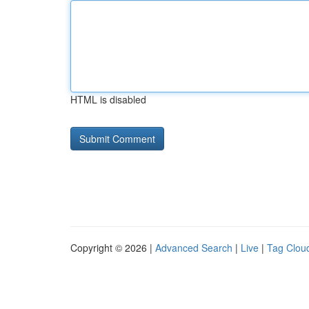
HTML is disabled
Copyright © 2026 |
Advanced Search
|
Live
|
Tag Clou