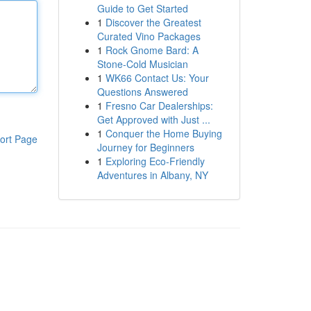
Guide to Get Started
1
Discover the Greatest
Curated Vino Packages
1
Rock Gnome Bard: A
Stone-Cold Musician
1
WK66 Contact Us: Your
Questions Answered
1
Fresno Car Dealerships:
Get Approved with Just ...
1
Conquer the Home Buying
ort Page
Journey for Beginners
1
Exploring Eco-Friendly
Adventures in Albany, NY