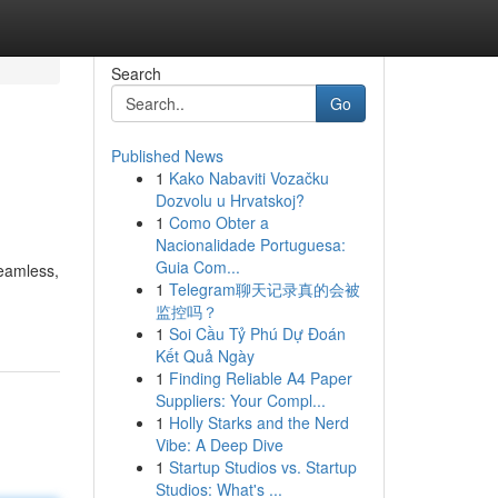
Search
Go
Published News
1
Kako Nabaviti Vozačku
Dozvolu u Hrvatskoj?
1
Como Obter a
Nacionalidade Portuguesa:
Guia Com...
seamless,
1
Telegram聊天记录真的会被
监控吗？
1
Soi Cầu Tỷ Phú Dự Đoán
Kết Quả Ngày
1
Finding Reliable A4 Paper
Suppliers: Your Compl...
1
Holly Starks and the Nerd
Vibe: A Deep Dive
1
Startup Studios vs. Startup
Studios: What's ...