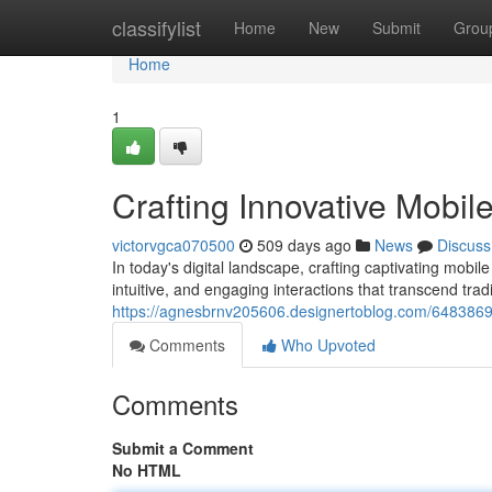
Home
classifylist
Home
New
Submit
Grou
Home
1
Crafting Innovative Mobil
victorvgca070500
509 days ago
News
Discuss
In today's digital landscape, crafting captivating mobi
intuitive, and engaging interactions that transcend trad
https://agnesbrnv205606.designertoblog.com/64838695
Comments
Who Upvoted
Comments
Submit a Comment
No HTML