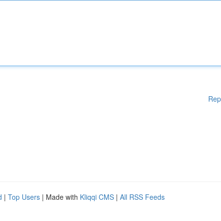
Rep
d
|
Top Users
| Made with
Kliqqi CMS
|
All RSS Feeds