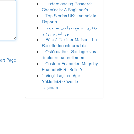
1
Understanding Research
Chemicals: A Beginner's ...
1
Top Stories UK: Immediate
Reports
1
دفترچه جامع طراحی سایت با
این پلتفرم وردپر...
1
Pâte à Tartiner Maison : La
Recette Incontournable
1
Ostéopathe : Soulager vos
douleurs naturellement
ort Page
1
Custom Enameled Mugs by
EnamelMFG : Build Y...
1
Vinçli Taşıma: Ağır
Yüklerinizi Güvenle
Taşıman...