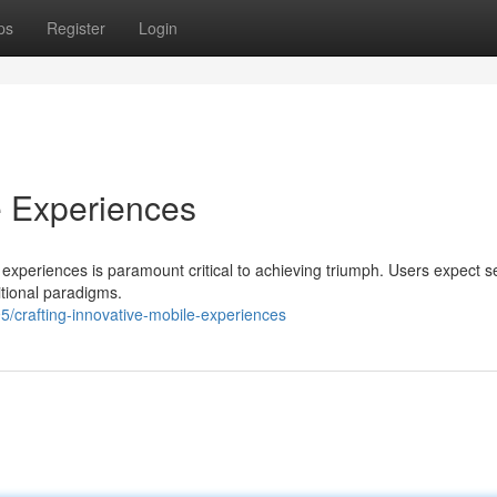
ps
Register
Login
e Experiences
le experiences is paramount critical to achieving triumph. Users expect 
itional paradigms.
/crafting-innovative-mobile-experiences