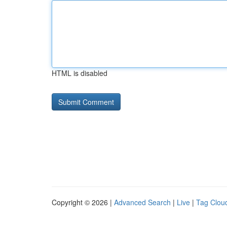
HTML is disabled
Copyright © 2026 |
Advanced Search
|
Live
|
Tag Clou