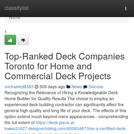
Home
classifylist
Togg
navi
Home
1
Top-Ranked Deck Companies
Toronto for Home and
Commercial Deck Projects
michaeled8383
509 days ago
News
Discuss
Recognizing the Relevance of Hiring a Knowledgeable Deck
Home Builder for Quality Results The choice to employ an
experienced deck building contractor can significantly affect the
general high quality and long life of your deck. The effects of this
option extend much beyond mere appearances-- comprehending
the full extent of
https://deck-plans-at-
lowes31627.designertoblog.com/65062487/hire-a-certified-deck-