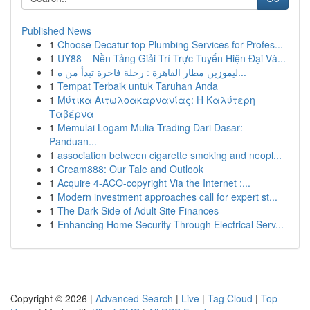
Published News
1
Choose Decatur top Plumbing Services for Profes...
1
UY88 – Nền Tảng Giải Trí Trực Tuyến Hiện Đại Và...
1
ليموزين مطار القاهرة : رحلة فاخرة تبدأ من ه...
1
Tempat Terbaik untuk Taruhan Anda
1
Μύτικα Αιτωλοακαρνανίας: Η Καλύτερη
Ταβέρνα
1
Memulai Logam Mulia Trading Dari Dasar:
Panduan...
1
association between cigarette smoking and neopl...
1
Cream888: Our Tale and Outlook
1
Acquire 4-ACO-copyright Via the Internet :...
1
Modern investment approaches call for expert st...
1
The Dark Side of Adult Site Finances
1
Enhancing Home Security Through Electrical Serv...
Copyright © 2026 |
Advanced Search
|
Live
|
Tag Cloud
|
Top