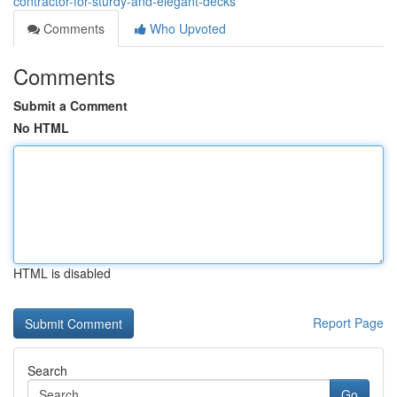
contractor-for-sturdy-and-elegant-decks
Comments
Who Upvoted
Comments
Submit a Comment
No HTML
HTML is disabled
Report Page
Search
Go