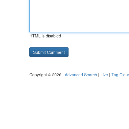
HTML is disabled
Copyright © 2026 |
Advanced Search
|
Live
|
Tag Clou