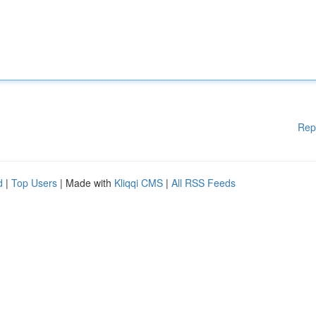
Rep
d
|
Top Users
| Made with
Kliqqi CMS
|
All RSS Feeds