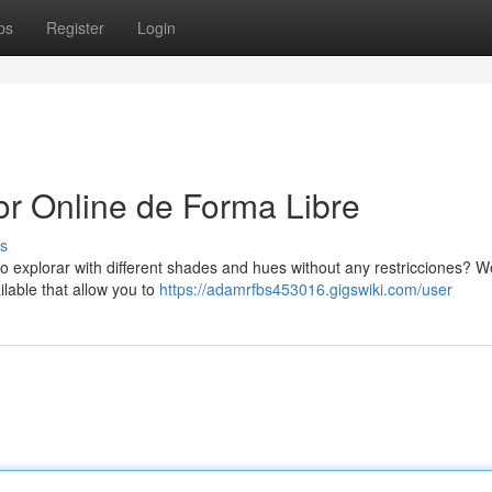
ps
Register
Login
or Online de Forma Libre
s
o explorar with different shades and hues without any restricciones? We
ilable that allow you to
https://adamrfbs453016.gigswiki.com/user