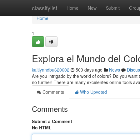
Home
classifylist
Home
New
Submit
Grou
Home
1
Explora el Mundo del Col
kaitlynhdbu620602
509 days ago
News
Discus
Are you intrigado by the world of colors? Do you want t
no further! There are many excelentes online tools ava
Comments
Who Upvoted
Comments
Submit a Comment
No HTML