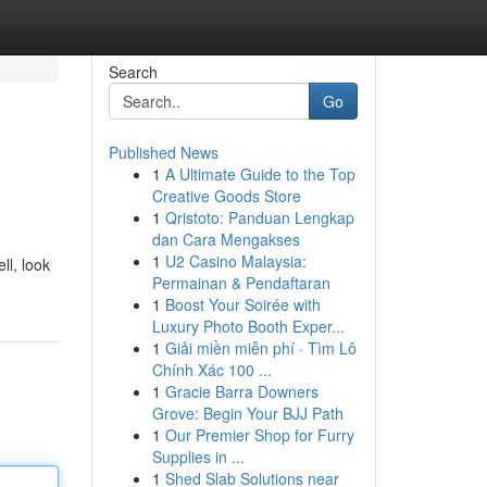
Search
Go
Published News
1
A Ultimate Guide to the Top
Creative Goods Store
1
Qristoto: Panduan Lengkap
dan Cara Mengakses
1
U2 Casino Malaysia:
ll, look
Permainan & Pendaftaran
1
Boost Your Soirée with
Luxury Photo Booth Exper...
1
Giải miền miễn phí · Tìm Lô
Chính Xác 100 ...
1
Gracie Barra Downers
Grove: Begin Your BJJ Path
1
Our Premier Shop for Furry
Supplies in ...
1
Shed Slab Solutions near