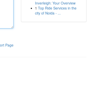
Inverleigh: Your Overview
1
Top Ride Services in the
city of Noida - ...
ort Page