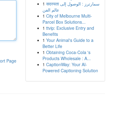
1
सदस्यता سمارترز : الوصول إلى
عالم الفن
1
City of Melbourne Multi-
Parcel Box Solutions...
1
ttvip: Exclusive Entry and
Benefits
1
Your Animal's Guide to a
Better Life
1
Obtaining Coca-Cola 's
Products Wholesale : A...
ort Page
1
CaptionWay: Your AI-
Powered Captioning Solution