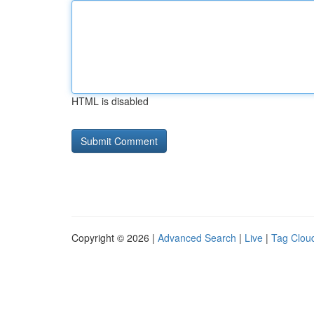
HTML is disabled
Copyright © 2026 |
Advanced Search
|
Live
|
Tag Clou