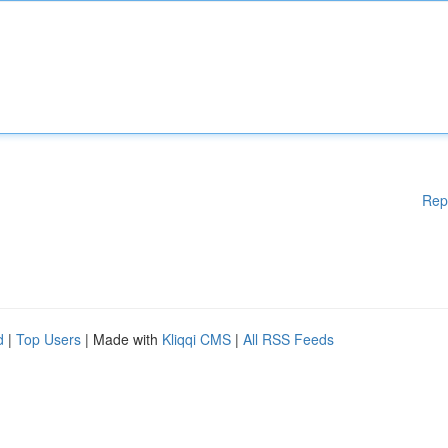
Rep
d
|
Top Users
| Made with
Kliqqi CMS
|
All RSS Feeds