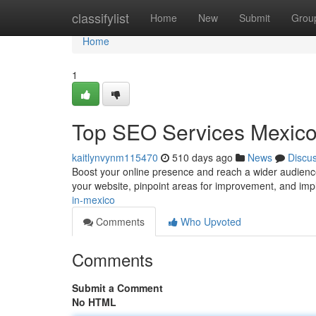
Home
classifylist
Home
New
Submit
Grou
Home
1
Top SEO Services Mexic
kaitlynvynm115470
510 days ago
News
Discu
Boost your online presence and reach a wider audience
your website, pinpoint areas for improvement, and impl
in-mexico
Comments
Who Upvoted
Comments
Submit a Comment
No HTML