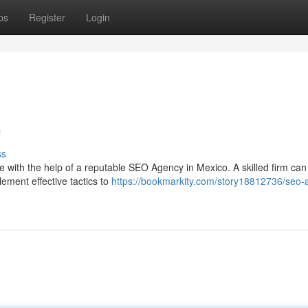
ps
Register
Login
o
ss
 with the help of a reputable SEO Agency in Mexico. A skilled firm can
ement effective tactics to
https://bookmarkity.com/story18812736/seo-