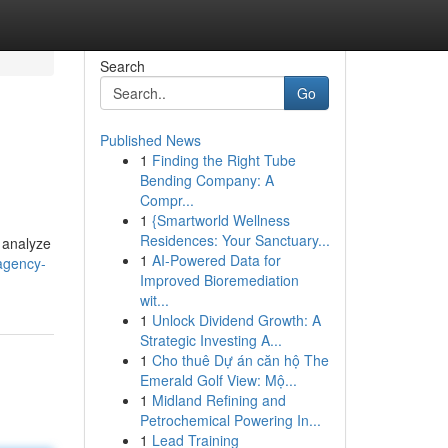
Search
Go
Published News
1
Finding the Right Tube
Bending Company: A
Compr...
1
{Smartworld Wellness
Residences: Your Sanctuary...
 analyze
1
AI-Powered Data for
agency-
Improved Bioremediation
wit...
1
Unlock Dividend Growth: A
Strategic Investing A...
1
Cho thuê Dự án căn hộ The
Emerald Golf View: Mộ...
1
Midland Refining and
Petrochemical Powering In...
1
Lead Training