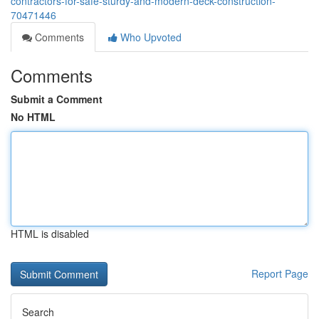
contractors-for-safe-sturdy-and-modern-deck-construction-
70471446
Comments
Who Upvoted
Comments
Submit a Comment
No HTML
HTML is disabled
Report Page
Search