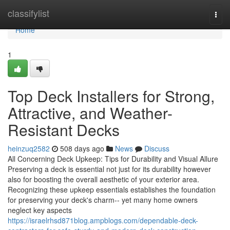
Home
classifylist
Togg
navi
Home
1
Top Deck Installers for Strong,
Attractive, and Weather-
Resistant Decks
heinzuq2582
508 days ago
News
Discuss
All Concerning Deck Upkeep: Tips for Durability and Visual Allure
Preserving a deck is essential not just for its durability however
also for boosting the overall aesthetic of your exterior area.
Recognizing these upkeep essentials establishes the foundation
for preserving your deck's charm-- yet many home owners
neglect key aspects
https://israelrhsd871blog.ampblogs.com/dependable-deck-