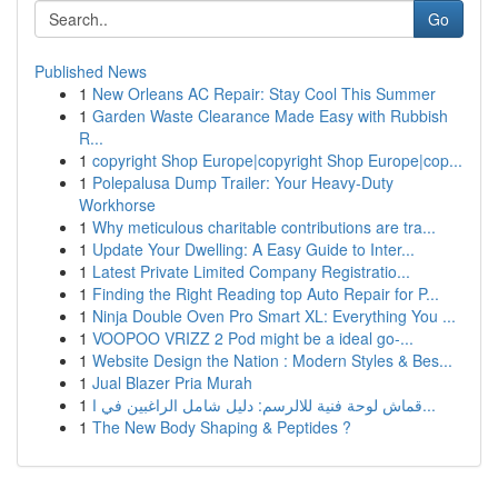
Go
Published News
1
New Orleans AC Repair: Stay Cool This Summer
1
Garden Waste Clearance Made Easy with Rubbish
R...
1
copyright Shop Europe|copyright Shop Europe|cop...
1
Polepalusa Dump Trailer: Your Heavy-Duty
Workhorse
1
Why meticulous charitable contributions are tra...
1
Update Your Dwelling: A Easy Guide to Inter...
1
Latest Private Limited Company Registratio...
1
Finding the Right Reading top Auto Repair for P...
1
Ninja Double Oven Pro Smart XL: Everything You ...
1
VOOPOO VRIZZ 2 Pod might be a ideal go-...
1
Website Design the Nation : Modern Styles & Bes...
1
Jual Blazer Pria Murah
1
قماش لوحة فنية للالرسم: دليل شامل الراغبين في ا...
1
The New Body Shaping & Peptides ?