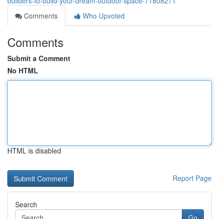
builders-to-build-your-dream-outdoor-space-71808271
Comments
Who Upvoted
Comments
Submit a Comment
No HTML
HTML is disabled
Report Page
Search
Go