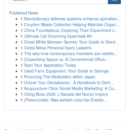
Published News
1
Revolutionary defense systems enhance operation...
1
Croydon Waste Collection Helping Maintain Organ...
1
China Foundations: Exploring Their Experiment.c...
1
Ultimate Cat Grooming Essentials Kit
1
Great White Monster Spores: Your Guide to Giant...
1
Costa Mesa Personal Injury Lawyers
1
The way how contemporary travellers are redefin...
1
{Coworking Space vs. A Conventional Office...
1
Start Your Application Today
1
Used Farm Equipment: Your Guide to Savings
1
Procuring The Medication within Japan
1
Unlock Your Dentabiome : A Handbook to Dent...
1
Acupuncture Clinic Social Media Marketing: A Co...
1
Ching Boss 2026: L'Ascesa del Nuovo Impero
1
{Potenzmittel: Was wirklich nützt bei Erektio...