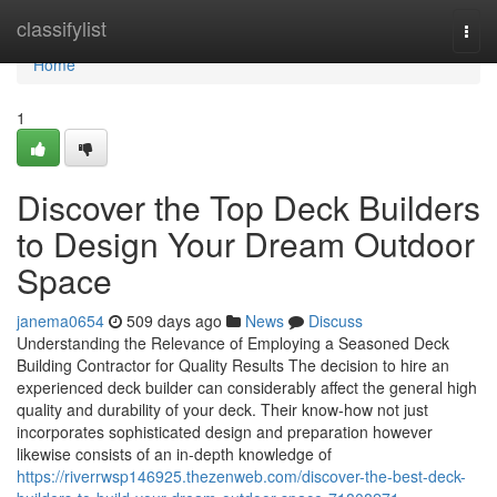
Home
classifylist
Togg
navi
Home
1
Discover the Top Deck Builders
to Design Your Dream Outdoor
Space
janema0654
509 days ago
News
Discuss
Understanding the Relevance of Employing a Seasoned Deck
Building Contractor for Quality Results The decision to hire an
experienced deck builder can considerably affect the general high
quality and durability of your deck. Their know-how not just
incorporates sophisticated design and preparation however
likewise consists of an in-depth knowledge of
https://riverrwsp146925.thezenweb.com/discover-the-best-deck-