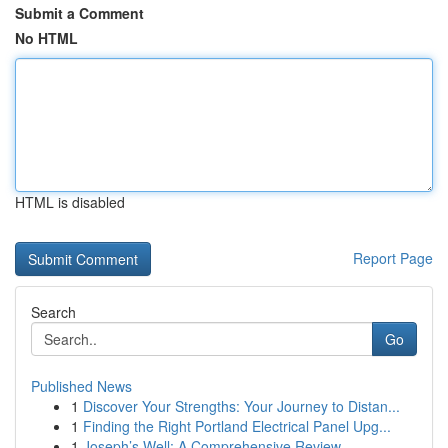
Submit a Comment
No HTML
HTML is disabled
Report Page
Search
Go
Published News
1
Discover Your Strengths: Your Journey to Distan...
1
Finding the Right Portland Electrical Panel Upg...
1
Joseph’s Well: A Comprehensive Review