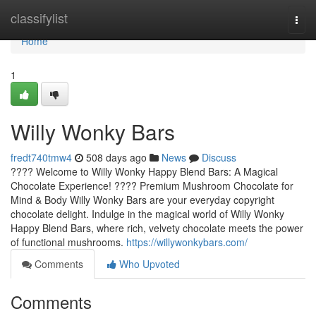
Home
classifylist
Togg
navi
Home
1
Willy Wonky Bars
fredt740tmw4
508 days ago
News
Discuss
???? Welcome to Willy Wonky Happy Blend Bars: A Magical
Chocolate Experience! ???? Premium Mushroom Chocolate for
Mind & Body Willy Wonky Bars are your everyday copyright
chocolate delight. Indulge in the magical world of Willy Wonky
Happy Blend Bars, where rich, velvety chocolate meets the power
of functional mushrooms.
https://willywonkybars.com/
Comments
Who Upvoted
Comments