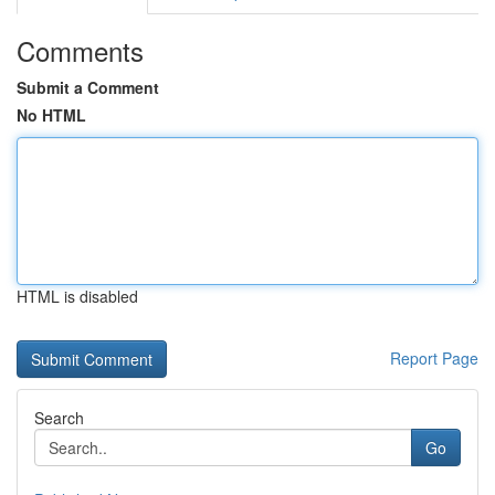
Comments
Submit a Comment
No HTML
HTML is disabled
Report Page
Search
Go