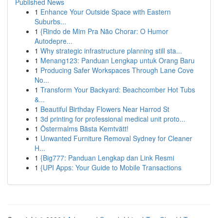
Published News
1
Enhance Your Outside Space with Eastern
Suburbs...
1
{Rindo de Mim Pra Não Chorar: O Humor
Autodepre...
1
Why strategic infrastructure planning still sta...
1
Menang123: Panduan Lengkap untuk Orang Baru
1
Producing Safer Workspaces Through Lane Cove
No...
1
Transform Your Backyard: Beachcomber Hot Tubs
&...
1
Beautiful Birthday Flowers Near Harrod St
1
3d printing for professional medical unit proto...
1
Östermalms Bästa Kemtvätt!
1
Unwanted Furniture Removal Sydney for Cleaner
H...
1
{Big777: Panduan Lengkap dan Link Resmi
1
{UPI Apps: Your Guide to Mobile Transactions