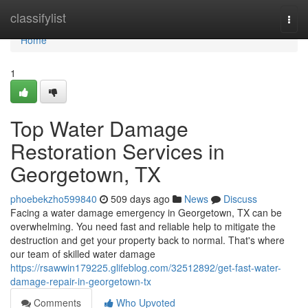
Home
classifylist
Togg
navi
Home
1
Top Water Damage
Restoration Services in
Georgetown, TX
phoebekzho599840
509 days ago
News
Discuss
Facing a water damage emergency in Georgetown, TX can be
overwhelming. You need fast and reliable help to mitigate the
destruction and get your property back to normal. That's where
our team of skilled water damage
https://rsawwin179225.glifeblog.com/32512892/get-fast-water-
damage-repair-in-georgetown-tx
Comments
Who Upvoted