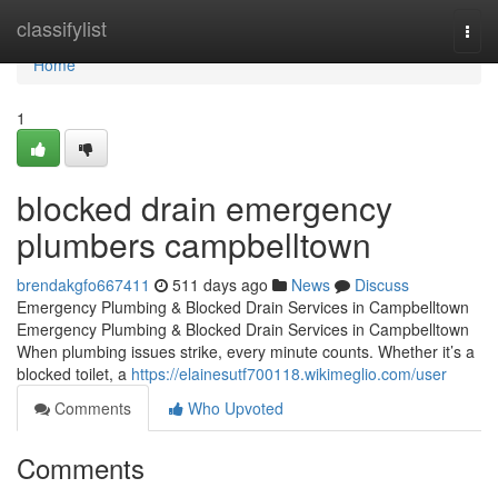
Home
classifylist
Togg
navi
Home
1
blocked drain emergency
plumbers campbelltown
brendakgfo667411
511 days ago
News
Discuss
Emergency Plumbing & Blocked Drain Services in Campbelltown
Emergency Plumbing & Blocked Drain Services in Campbelltown
When plumbing issues strike, every minute counts. Whether it’s a
blocked toilet, a
https://elainesutf700118.wikimeglio.com/user
Comments
Who Upvoted
Comments