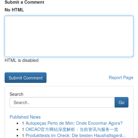
Submit a Comment
No HTML
HTML is disabled
Report Page
Search
Go
Published News
1
Autopeças Perto de Mim: Onde Encontrar Agora?
1
OKCAO官方网站深度解析：当前资讯与服务一览
1
Produkttests im Check: Die besten Haushaltsgerä...