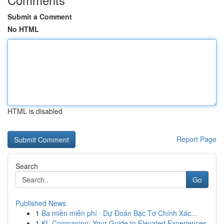
Submit a Comment
No HTML
HTML is disabled
Report Page
Search
Go
Published News
1
Ba miền miễn phí · Dự Đoán Bạc Tơ Chính Xác...
1
KL Companion: Your Guide to Elevated Experiences