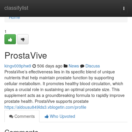
Home
classifylist
Togg
navi
Home
1
ProstaVive
kingv009phw9
506 days ago
News
Discuss
ProstaVive’s effectiveness lies in its specific blend of unique
nutrients that help maintain prostate function by supporting
cellular metabolism. It promotes healthy blood circulation, which
plays a crucial role in sustaining an optimal prostate size. This
supplement acts as a groundbreaking formula to rapidly improve
prostate health. ProstaVive supports prostate
https://aldousu849lds3.vblogetin.com/profile
Comments
Who Upvoted
Comments