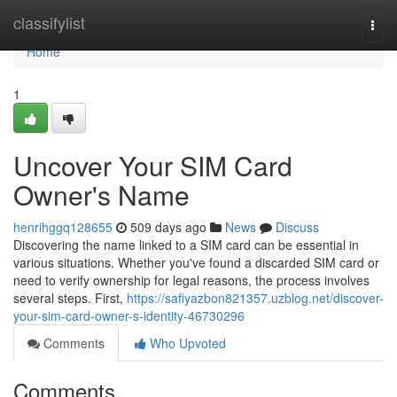
Home
classifylist
Togg
navi
Home
1
Uncover Your SIM Card
Owner's Name
henrihggq128655
509 days ago
News
Discuss
Discovering the name linked to a SIM card can be essential in
various situations. Whether you've found a discarded SIM card or
need to verify ownership for legal reasons, the process involves
several steps. First,
https://safiyazbon821357.uzblog.net/discover-
your-sim-card-owner-s-identity-46730296
Comments
Who Upvoted
Comments