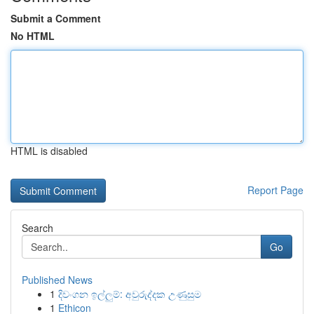
Submit a Comment
No HTML
HTML is disabled
Report Page
Search
Go
Published News
1
දිවංගන ඉල්ලුම්: අවුරුද්දක උණුසුම
1
Ethicon