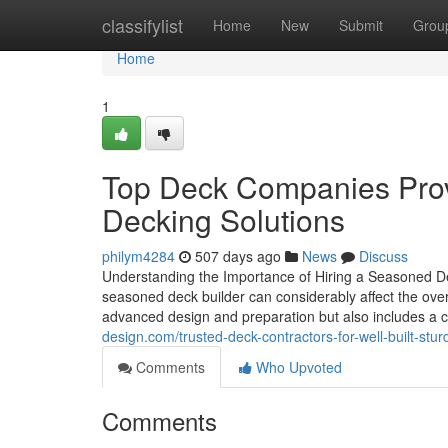
Home
classifylist
Home
New
Submit
Grou
Home
1
Top Deck Companies Prov
Decking Solutions
philym4284
507 days ago
News
Discuss
Understanding the Importance of Hiring a Seasoned De
seasoned deck builder can considerably affect the overal
advanced design and preparation but also includes a 
design.com/trusted-deck-contractors-for-well-built-s
Comments
Who Upvoted
Comments