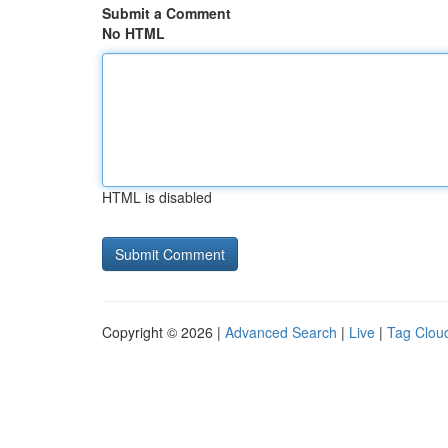
Submit a Comment
No HTML
HTML is disabled
Copyright © 2026 |
Advanced Search
|
Live
|
Tag Clou