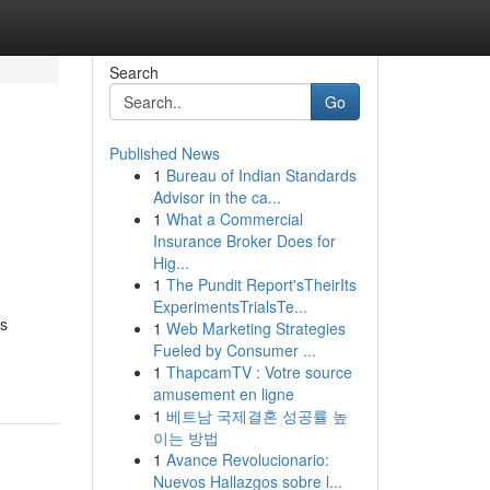
Search
Go
Published News
1
Bureau of Indian Standards
Advisor in the ca...
1
What a Commercial
Insurance Broker Does for
Hig...
1
The Pundit Report'sTheirIts
ExperimentsTrialsTe...
es
1
Web Marketing Strategies
Fueled by Consumer ...
1
ThapcamTV : Votre source
amusement en ligne
1
베트남 국제결혼 성공률 높
이는 방법
1
Avance Revolucionario:
Nuevos Hallazgos sobre l...