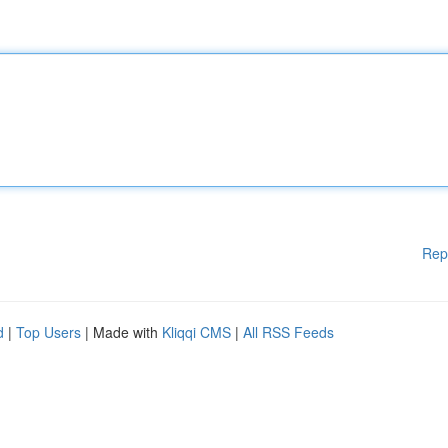
Rep
d
|
Top Users
| Made with
Kliqqi CMS
|
All RSS Feeds