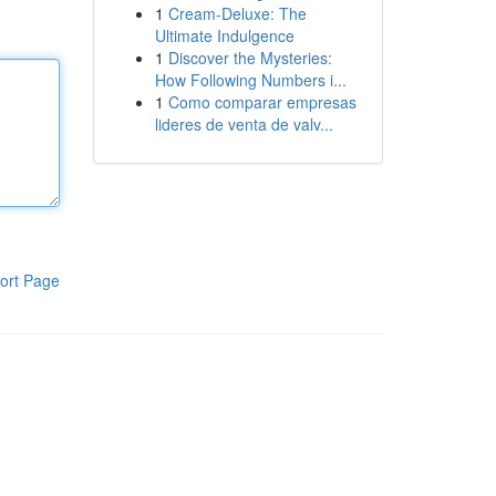
1
Cream-Deluxe: The
Ultimate Indulgence
1
Discover the Mysteries:
How Following Numbers i...
1
Como comparar empresas
lideres de venta de valv...
ort Page