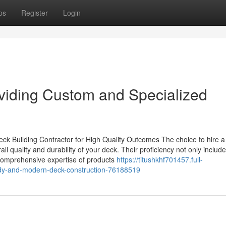
ps
Register
Login
iding Custom and Specialized
ck Building Contractor for High Quality Outcomes The choice to hire a
l quality and durability of your deck. Their proficiency not only includ
comprehensive expertise of products
https://titushkhf701457.full-
turdy-and-modern-deck-construction-76188519